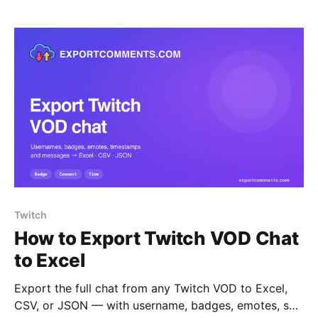
Twitch
How to Export Twitch VOD Chat
to Excel
Export the full chat from any Twitch VOD to Excel,
CSV, or JSON — with username, badges, emotes, sub