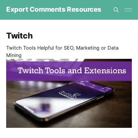
Export Comments Resources
Twitch
Twitch Tools Helpful for SEO, Marketing or Data
Mining