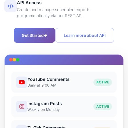
API Access
Create and manage scheduled exports
programmatically via our REST API.
Get Started
Learn more about API
YouTube Comments
ACTIVE
Daily at 9:00 AM
Instagram Posts
ACTIVE
Weekly on Monday
TikTok Comments