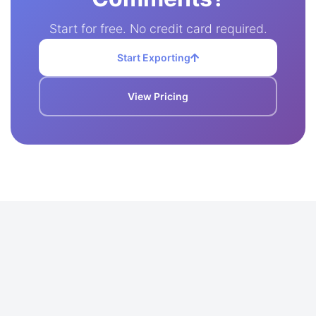
Start for free. No credit card required.
Start Exporting
View Pricing