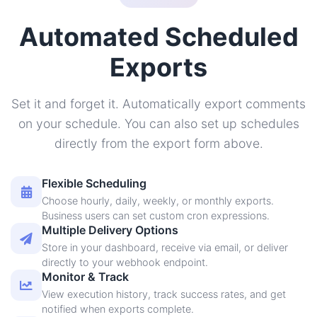
Automated Scheduled
Exports
Set it and forget it. Automatically export comments
on your schedule. You can also set up schedules
directly from the export form above.
Flexible Scheduling
Choose hourly, daily, weekly, or monthly exports.
Business users can set custom cron expressions.
Multiple Delivery Options
Store in your dashboard, receive via email, or deliver
directly to your webhook endpoint.
Monitor & Track
View execution history, track success rates, and get
notified when exports complete.