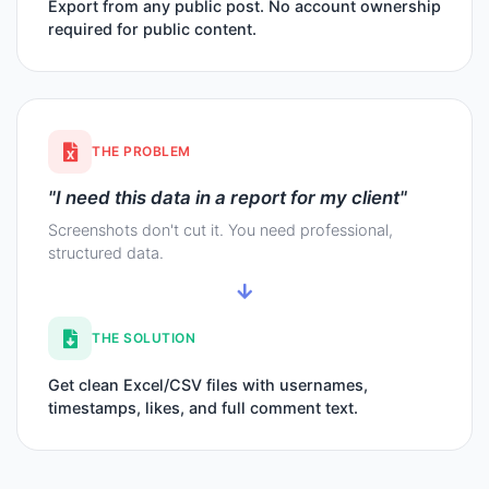
Export from any public post. No account ownership
required for public content.
THE PROBLEM
"I need this data in a report for my client"
Screenshots don't cut it. You need professional,
structured data.
THE SOLUTION
Get clean Excel/CSV files with usernames,
timestamps, likes, and full comment text.