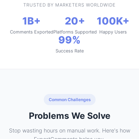
TRUSTED BY MARKETERS WORLDWIDE
1B+
20+
100K+
Comments Exported
Platforms Supported
Happy Users
99%
Success Rate
Common Challenges
Problems We Solve
Stop wasting hours on manual work. Here's how