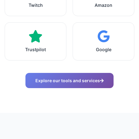
Twitch
Amazon
Trustpilot
Google
Explore our tools and services