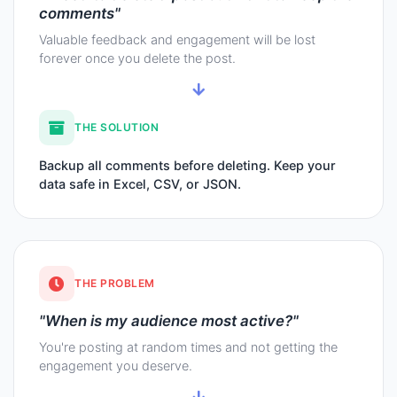
comments"
Valuable feedback and engagement will be lost
forever once you delete the post.
THE SOLUTION
Backup all comments before deleting. Keep your
data safe in Excel, CSV, or JSON.
THE PROBLEM
"When is my audience most active?"
You're posting at random times and not getting the
engagement you deserve.