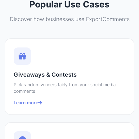
Popular Use Cases
Discover how businesses use ExportComments
Giveaways & Contests
Pick random winners fairly from your social media
comments
Learn more