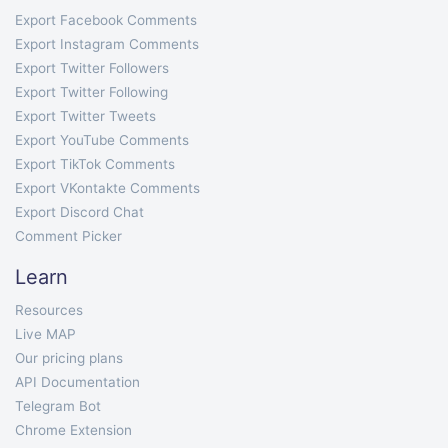
Export Facebook Comments
Export Instagram Comments
Export Twitter Followers
Export Twitter Following
Export Twitter Tweets
Export YouTube Comments
Export TikTok Comments
Export VKontakte Comments
Export Discord Chat
Comment Picker
Learn
Resources
Live MAP
Our pricing plans
API Documentation
Telegram Bot
Chrome Extension