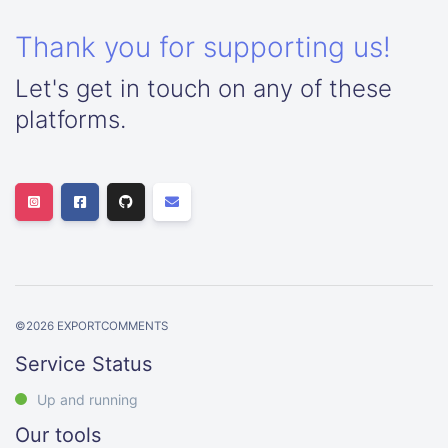
Thank you for supporting us!
Let's get in touch on any of these
platforms.
©
2026
EXPORTCOMMENTS
Service Status
Up and running
Our tools