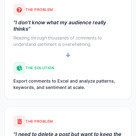
THE PROBLEM
"I don't know what my audience really
thinks"
Reading through thousands of comments to
understand sentiment is overwhelming.
THE SOLUTION
Export comments to Excel and analyze patterns,
keywords, and sentiment at scale.
THE PROBLEM
"I need to delete a post but want to keep the