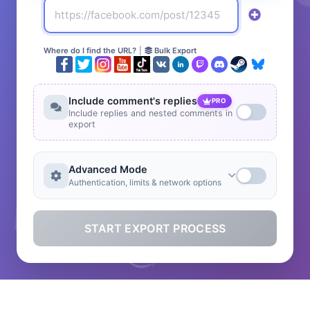
Where do I find the URL?
|
Bulk Export
Include comment's replies
PRO
Include replies and nested comments in
export
Advanced Mode
Authentication, limits & network options
START EXPORT PROCESS