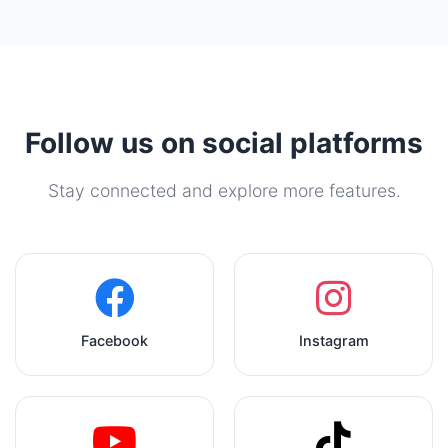
Follow us on social platforms
Stay connected and explore more features.
Facebook
Instagram