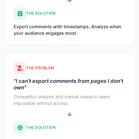
THE SOLUTION
Export comments with timestamps. Analyze when
your audience engages most.
THE PROBLEM
"I can't export comments from pages I don't
own"
Competitor analysis and market research seem
impossible without access.
THE SOLUTION