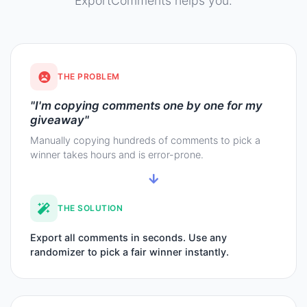
ExportComments helps you.
THE PROBLEM
"I'm copying comments one by one for my
giveaway"
Manually copying hundreds of comments to pick a
winner takes hours and is error-prone.
THE SOLUTION
Export all comments in seconds. Use any
randomizer to pick a fair winner instantly.