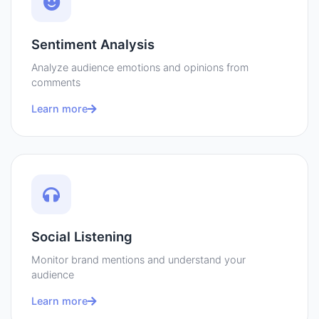
Sentiment Analysis
Analyze audience emotions and opinions from
comments
Learn more
Social Listening
Monitor brand mentions and understand your
audience
Learn more