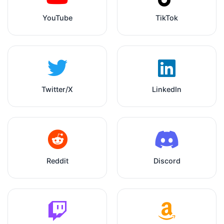
YouTube
TikTok
Twitter/X
LinkedIn
Reddit
Discord