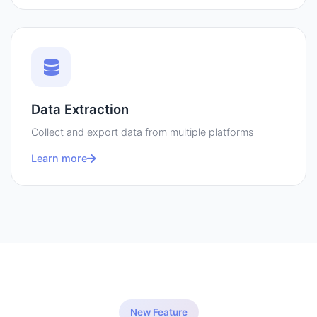
Data Extraction
Collect and export data from multiple platforms
Learn more
New Feature