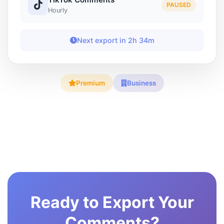
PAUSED
Hourly
Next export in 2h 34m
Premium
Business
Ready to Export Your
Comments?