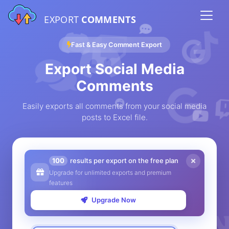
EXPORT
COMMENTS
Fast & Easy Comment Export
Export Social Media
Comments
Easily exports all comments from your social media
posts to Excel file.
100
results per export on the free plan
Upgrade for unlimited exports and premium
features
Upgrade Now