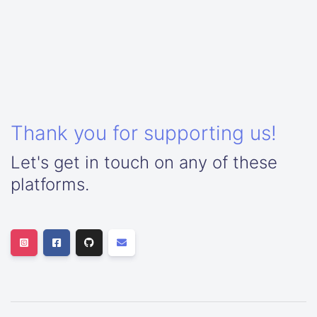
Thank you for supporting us!
Let's get in touch on any of these
platforms.