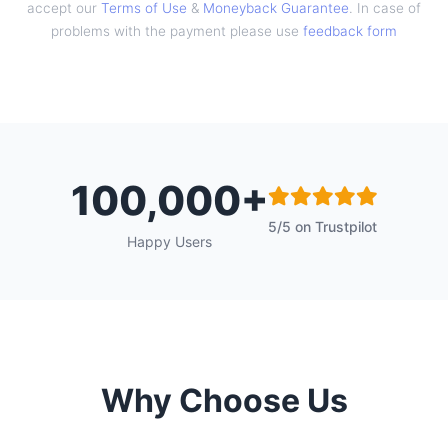
accept our
Terms of Use
&
Moneyback Guarantee
. In case of
problems with the payment please use
feedback form
100,000+
5/5 on Trustpilot
Happy Users
Why Choose Us