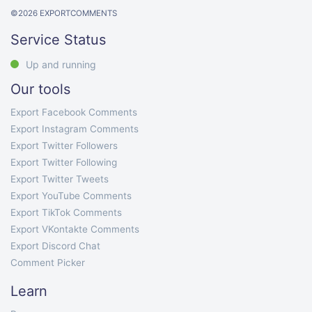
©
2026
EXPORTCOMMENTS
Service Status
Up and running
Our tools
Export Facebook Comments
Export Instagram Comments
Export Twitter Followers
Export Twitter Following
Export Twitter Tweets
Export YouTube Comments
Export TikTok Comments
Export VKontakte Comments
Export Discord Chat
Comment Picker
Learn