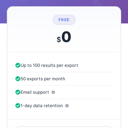
FREE
0
$
Up to 100 results per export
50 exports per month
Email support
1-day data retention