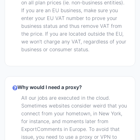
on all plan prices (ie. non-business entities).
If you are an EU business, make sure you
enter your EU VAT number to prove your
business status and thus remove VAT from
the price. If you are located outside the EU,
we won't charge any VAT, regardless of your
business or consumer status.
Why would I need a proxy?
All our jobs are executed in the cloud.
Sometimes websites consider weird that you
connect from your hometown, in New York,
for instance, and moments later from
ExportComments in Europe. To avoid that
issue, you need to use a proxy or VPN to