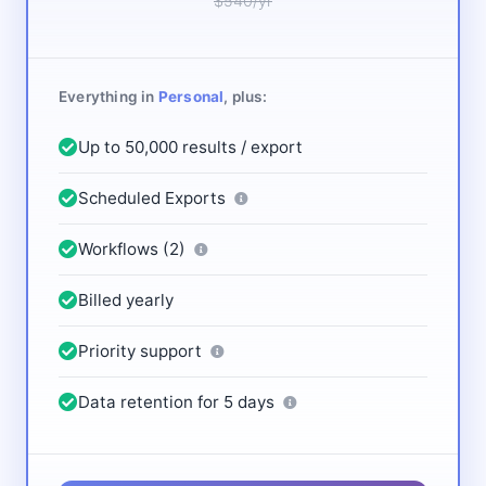
$540/yr
Everything in
Personal
, plus:
Up to 50,000 results / export
Scheduled Exports
Workflows (2)
Billed yearly
Priority support
Data retention for 5 days