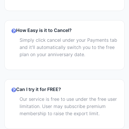
How Easy is it to Cancel?
Simply click cancel under your Payments tab
and it'll automatically switch you to the free
plan on your anniversary date.
Can I try it for FREE?
Our service is free to use under the free user
limitation. User may subscribe premium
membership to raise the export limit.