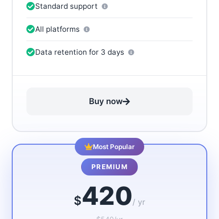
Standard support
All platforms
Data retention for 3 days
Buy now
Most Popular
PREMIUM
420
$
/ yr