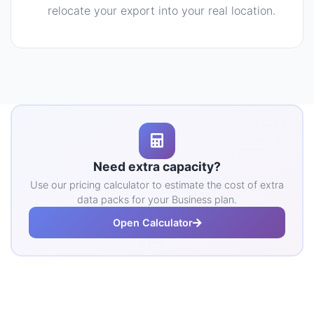
relocate your export into your real location.
Need extra capacity?
Use our pricing calculator to estimate the cost of extra
data packs for your Business plan.
Open Calculator