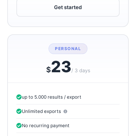
Get started
PERSONAL
23
$
/ 3 days
up to 5.000 results / export
Unlimited exports
No recurring payment