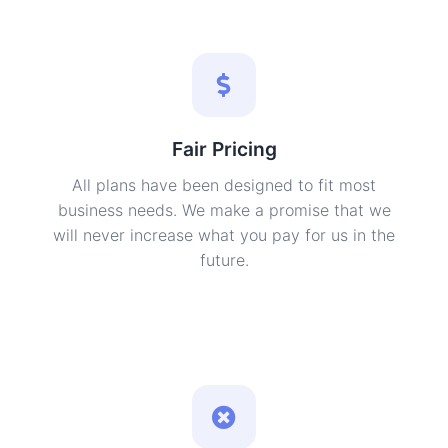
Fair Pricing
All plans have been designed to fit most
business needs. We make a promise that we
will never increase what you pay for us in the
future.