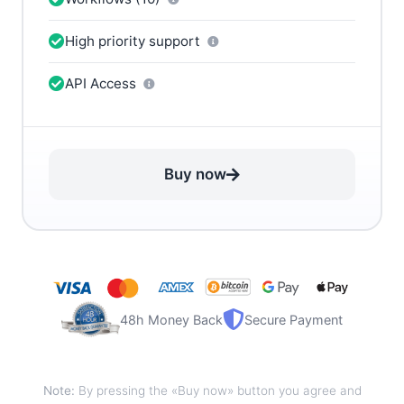
High priority support
API Access
Buy now
48h Money Back
Secure Payment
Note:
By pressing the «Buy now» button you agree and