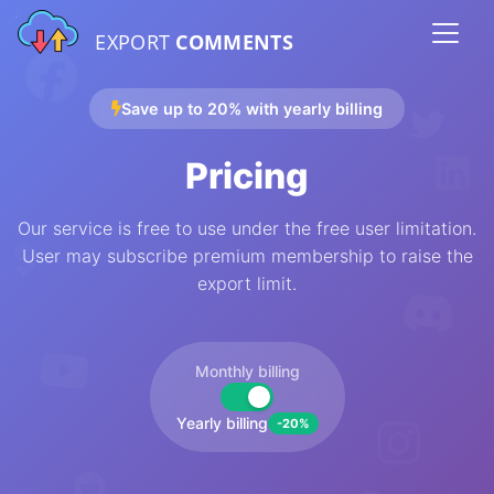
EXPORT
COMMENTS
Save up to 20% with yearly billing
Pricing
Our service is free to use under the free user limitation.
User may subscribe premium membership to raise the
export limit.
Monthly billing
Yearly billing
-20%