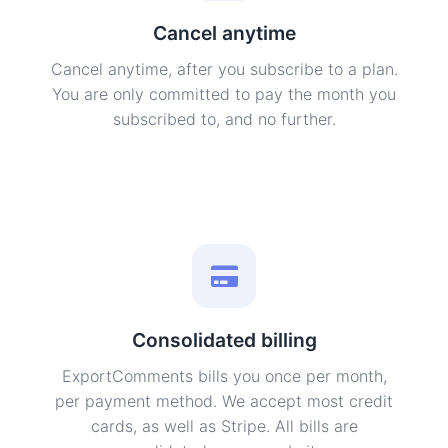
Cancel anytime
Cancel anytime, after you subscribe to a plan.
You are only committed to pay the month you
subscribed to, and no further.
Consolidated billing
ExportComments bills you once per month,
per payment method. We accept most credit
cards, as well as Stripe. All bills are