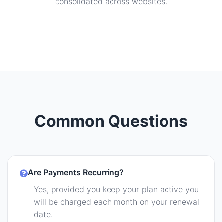
consolidated across websites.
Common Questions
Are Payments Recurring?
Yes, provided you keep your plan active you
will be charged each month on your renewal
date.