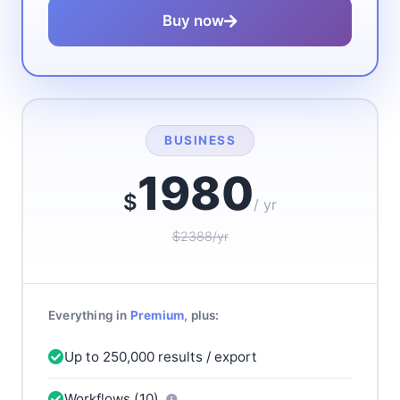
Buy now
BUSINESS
1980
$
/ yr
$2388/yr
Everything in
Premium
, plus:
Up to 250,000 results / export
Workflows (10)