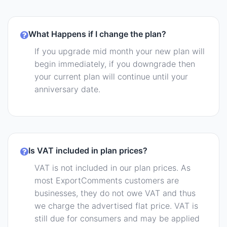
What Happens if I change the plan?
If you upgrade mid month your new plan will
begin immediately, if you downgrade then
your current plan will continue until your
anniversary date.
Is VAT included in plan prices?
VAT is not included in our plan prices. As
most ExportComments customers are
businesses, they do not owe VAT and thus
we charge the advertised flat price. VAT is
still due for consumers and may be applied