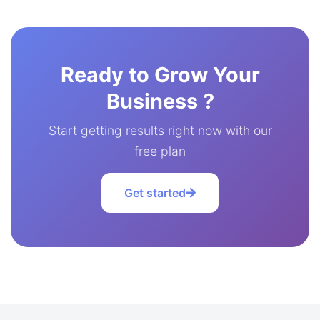
Ready to Grow Your
Business ?
Start getting results right now with our
free plan
Get started