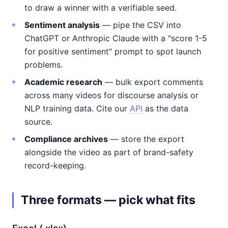
to draw a winner with a verifiable seed.
Sentiment analysis
— pipe the CSV into
ChatGPT or Anthropic Claude with a "score 1-5
for positive sentiment" prompt to spot launch
problems.
Academic research
— bulk export comments
across many videos for discourse analysis or
NLP training data. Cite our
API
as the data
source.
Compliance archives
— store the export
alongside the video as part of brand-safety
record-keeping.
Three formats — pick what fits