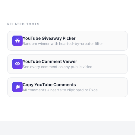
RELATED TOOLS
YouTube Giveaway Picker
Random winner with hearted-by-creator filter
YouTube Comment Viewer
See every comment on any public video
Copy YouTube Comments
All comments + hearts to clipboard or Excel