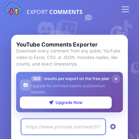
EXPORT
COMMENTS
YouTube Comments Exporter
Download every comment from any public YouTube
video to Excel, CSV, or JSON. Includes replies, like
counts, and exact timestamps.
100
results per export on the free plan
Upgrade for unlimited exports and premium
features
Upgrade Now