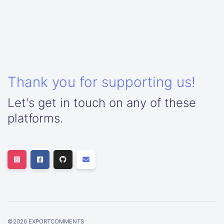
Thank you for supporting us!
Let's get in touch on any of these
platforms.
©
2026
EXPORTCOMMENTS