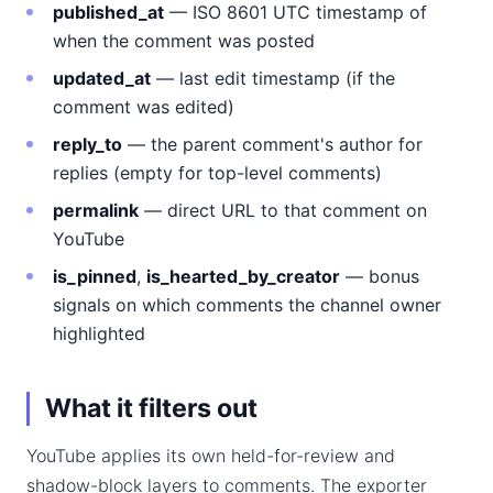
published_at
— ISO 8601 UTC timestamp of
when the comment was posted
updated_at
— last edit timestamp (if the
comment was edited)
reply_to
— the parent comment's author for
replies (empty for top-level comments)
permalink
— direct URL to that comment on
YouTube
is_pinned
,
is_hearted_by_creator
— bonus
signals on which comments the channel owner
highlighted
What it filters out
YouTube applies its own held-for-review and
shadow-block layers to comments. The exporter