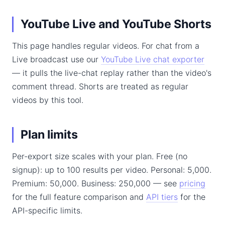
YouTube Live and YouTube Shorts
This page handles regular videos. For chat from a
Live broadcast use our
YouTube Live chat exporter
— it pulls the live-chat replay rather than the video's
comment thread. Shorts are treated as regular
videos by this tool.
Plan limits
Per-export size scales with your plan. Free (no
signup): up to 100 results per video. Personal: 5,000.
Premium: 50,000. Business: 250,000 — see
pricing
for the full feature comparison and
API tiers
for the
API-specific limits.