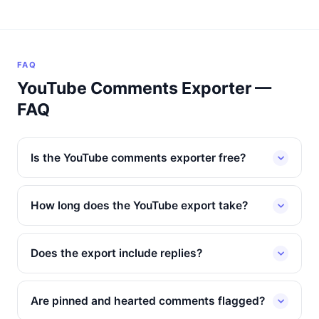
FAQ
YouTube Comments Exporter —
FAQ
Is the YouTube comments exporter free?
How long does the YouTube export take?
Does the export include replies?
Are pinned and hearted comments flagged?