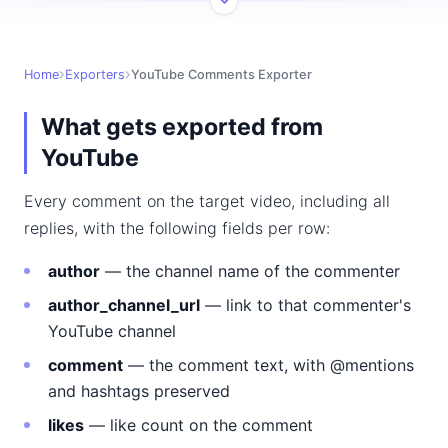
Home
Exporters
YouTube Comments Exporter
What gets exported from
YouTube
Every comment on the target video, including all
replies, with the following fields per row:
author
— the channel name of the commenter
author_channel_url
— link to that commenter's
YouTube channel
comment
— the comment text, with @mentions
and hashtags preserved
likes
— like count on the comment