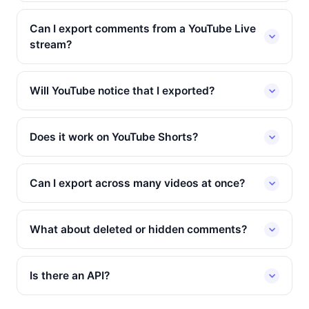
Can I export comments from a YouTube Live
stream?
Will YouTube notice that I exported?
Does it work on YouTube Shorts?
Can I export across many videos at once?
What about deleted or hidden comments?
Is there an API?