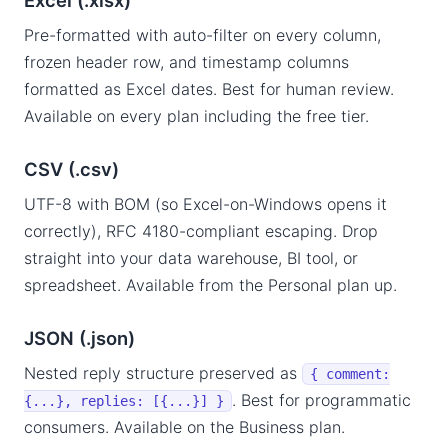
Excel (.xlsx)
Pre-formatted with auto-filter on every column,
frozen header row, and timestamp columns
formatted as Excel dates. Best for human review.
Available on every plan including the free tier.
CSV (.csv)
UTF-8 with BOM (so Excel-on-Windows opens it
correctly), RFC 4180-compliant escaping. Drop
straight into your data warehouse, BI tool, or
spreadsheet. Available from the Personal plan up.
JSON (.json)
Nested reply structure preserved as
{ comment:
. Best for programmatic
{...}, replies: [{...}] }
consumers. Available on the Business plan.