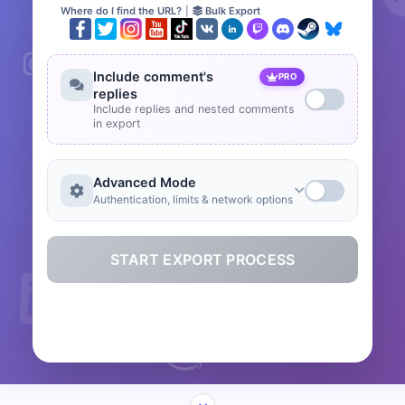
Where do I find the URL?
|
Bulk Export
Include comment's
PRO
replies
Include replies and nested comments
in export
Advanced Mode
Authentication, limits & network options
START EXPORT PROCESS