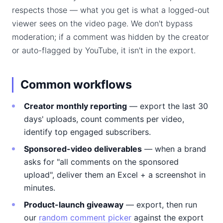
respects those — what you get is what a logged-out
viewer sees on the video page. We don't bypass
moderation; if a comment was hidden by the creator
or auto-flagged by YouTube, it isn't in the export.
Common workflows
Creator monthly reporting
— export the last 30
days' uploads, count comments per video,
identify top engaged subscribers.
Sponsored-video deliverables
— when a brand
asks for "all comments on the sponsored
upload", deliver them an Excel + a screenshot in
minutes.
Product-launch giveaway
— export, then run
our
random comment picker
against the export