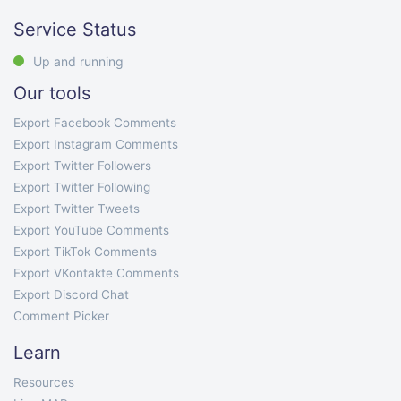
Service Status
Up and running
Our tools
Export Facebook Comments
Export Instagram Comments
Export Twitter Followers
Export Twitter Following
Export Twitter Tweets
Export YouTube Comments
Export TikTok Comments
Export VKontakte Comments
Export Discord Chat
Comment Picker
Learn
Resources