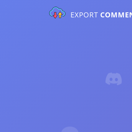
EXPORT
COMME