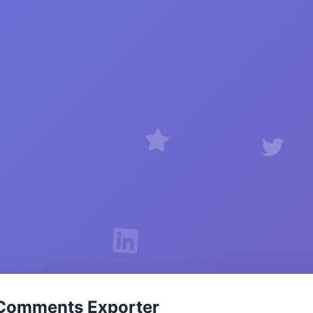
Comments Exporter