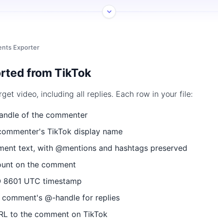
nts Exporter
rted from TikTok
t video, including all replies. Each row in your file:
ndle of the commenter
ommenter's TikTok display name
nt text, with @mentions and hashtags preserved
ount on the comment
 8601 UTC timestamp
 comment's @-handle for replies
RL to the comment on TikTok