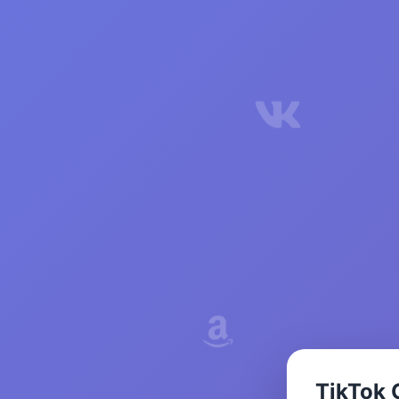
TikTok 