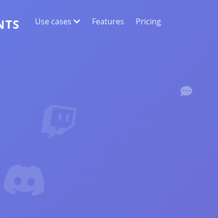
Use cases
Features
Pricing
NTS
WEB DATA EXTRACTION
Collect the most accurate data
SENTIMENT ANALYSIS
Conduct sentiment analysis on comments
with likes or reactions.