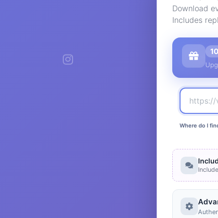
Download ev
Includes rep
1
Upg
Where do I fin
Inclu
Includ
Adva
Authen