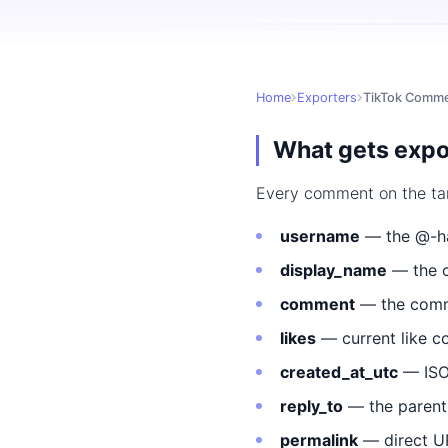
Home
Exporters
TikTok Comme
What gets expo
Every comment on the targe
username
— the @-ha
display_name
— the c
comment
— the comme
likes
— current like c
created_at_utc
— ISO
reply_to
— the parent
permalink
— direct U