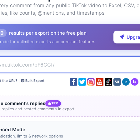
ery comment from any public TikTok video to Excel, CSV, 
lies, like counts, @mentions, and timestamps.
00
results per export on the free plan
Upgr
rade for unlimited exports and premium features
d the URL?
|
Bulk Export
de comment's replies
PRO
e replies and nested comments in export
nced Mode
tication, limits & network options