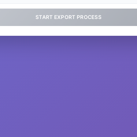
START EXPORT PROCESS