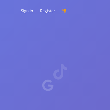
Sign in
Register
RUNNING A COMPETITION
Choosing a random winner from the
comments
LISTENING & INTELLIGENCE
Uncover critical trends to understand your
audience, competitors and the entire
market