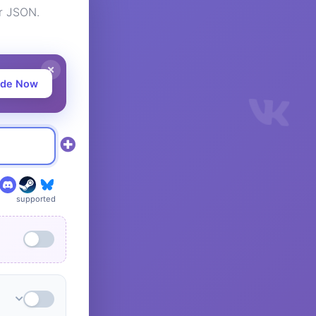
or JSON.
ade Now
supported