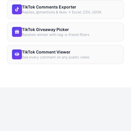
TikTok Comments Exporter
Replies, @mentions & likes → Excel, CSV, JSON
TikTok Giveaway Picker
Random winner with tag-a-friend filters
TikTok Comment Viewer
See every comment on any public video