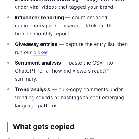
under viral videos that tagged your brand.
Influencer reporting
— count engaged
commenters per sponsored TikTok for the
brand's monthly report.
Giveaway entries
— capture the entry list, then
run our
picker
.
Sentiment analysis
— paste the CSV into
ChatGPT for a "how did viewers react?"
summary.
Trend analysis
— bulk-copy comments under
trending sounds or hashtags to spot emerging
language patterns.
What gets copied