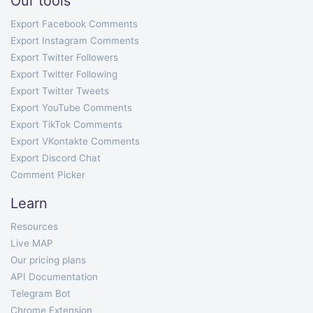
Our tools
Export Facebook Comments
Export Instagram Comments
Export Twitter Followers
Export Twitter Following
Export Twitter Tweets
Export YouTube Comments
Export TikTok Comments
Export VKontakte Comments
Export Discord Chat
Comment Picker
Learn
Resources
Live MAP
Our pricing plans
API Documentation
Telegram Bot
Chrome Extension