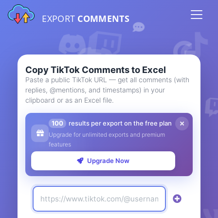
EXPORT
COMMENTS
Copy TikTok Comments to Excel
Paste a public TikTok URL — get all comments (with
replies, @mentions, and timestamps) in your
clipboard or as an Excel file.
100
results per export on the free plan
Upgrade for unlimited exports and premium
features
Upgrade Now