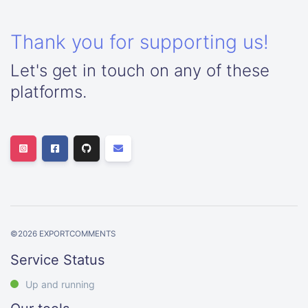
Thank you for supporting us!
Let's get in touch on any of these
platforms.
©
2026
EXPORTCOMMENTS
Service Status
Up and running