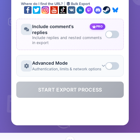
Where do I find the URL?
|
Bulk Export
Include comment's
PRO
replies
Include replies and nested comments
in export
Advanced Mode
Authentication, limits & network options
START EXPORT PROCESS