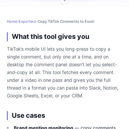
Home
Exporters
Copy TikTok Comments to Excel
What this tool gives you
TikTok's mobile UI lets you long-press to copy a
single comment, but only one at a time, and on
desktop the comment panel doesn't let you select-
and-copy at all. This tool fetches every comment
under a video in one pass and gives you the full
thread in a format you can paste into Slack, Notion,
Google Sheets, Excel, or your CRM.
Use cases
Brand mention monitoring
— copy comments