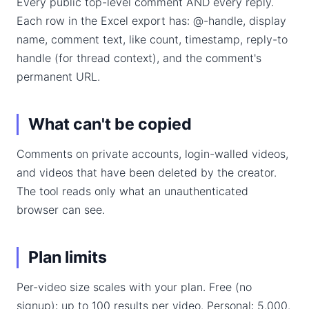
Every public top-level comment AND every reply.
Each row in the Excel export has: @-handle, display
name, comment text, like count, timestamp, reply-to
handle (for thread context), and the comment's
permanent URL.
What can't be copied
Comments on private accounts, login-walled videos,
and videos that have been deleted by the creator.
The tool reads only what an unauthenticated
browser can see.
Plan limits
Per-video size scales with your plan. Free (no
signup): up to 100 results per video. Personal: 5,000.