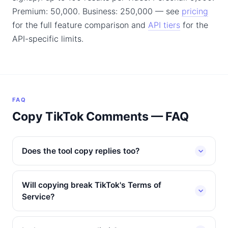
Premium: 50,000. Business: 250,000 — see
pricing
for the full feature comparison and
API tiers
for the
API-specific limits.
FAQ
Copy TikTok Comments — FAQ
Does the tool copy replies too?
Will copying break TikTok's Terms of
Service?