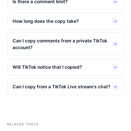
Is there a comment limit?
How long does the copy take?
Can I copy comments from a private TikTok
account?
Will TikTok notice that I copied?
Can I copy from a TikTok Live stream's chat?
RELATED TOOLS