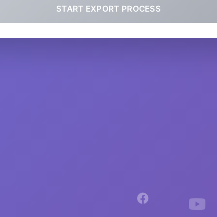
START EXPORT PROCESS