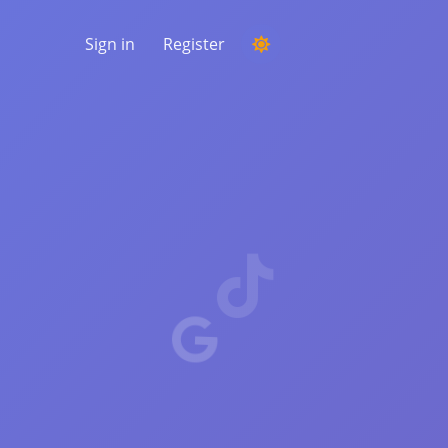
Sign in
Register
RUNNING A COMPETITION
Choosing a random winner from the
comments
LISTENING & INTELLIGENCE
Uncover critical trends to understand your
audience, competitors and the entire
market