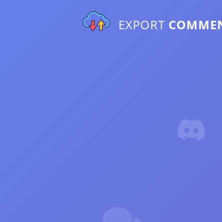
EXPORT
COMME