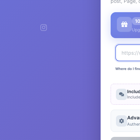
post, Page, 
1
Upg
Where do I fin
Inclu
Includ
Adva
Authen