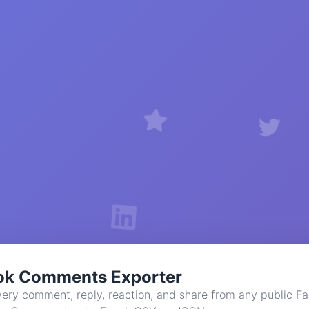
ok Comments Exporter
ery comment, reply, reaction, and share from any public F