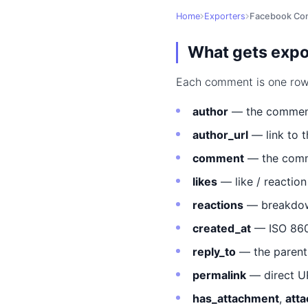
Home
Exporters
Facebook Co
What gets expo
Each comment is one row i
author
— the comment
author_url
— link to 
comment
— the comme
likes
— like / reactio
reactions
— breakdown
created_at
— ISO 860
reply_to
— the parent 
permalink
— direct U
has_attachment
,
att