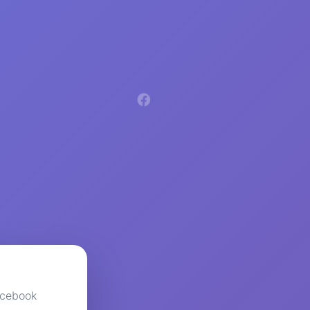
acebook