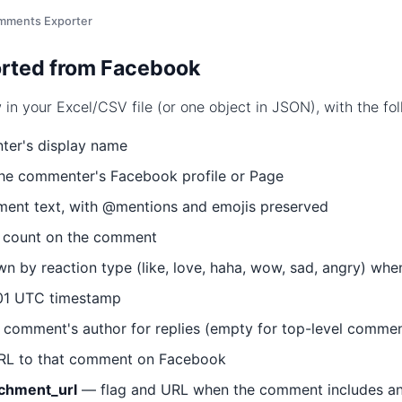
mments Exporter
rted from Facebook
n your Excel/CSV file (or one object in JSON), with the foll
er's display name
the commenter's Facebook profile or Page
nt text, with @mentions and emojis preserved
n count on the comment
 by reaction type (like, love, haha, wow, sad, angry) when
1 UTC timestamp
comment's author for replies (empty for top-level commen
RL to that comment on Facebook
achment_url
— flag and URL when the comment includes an i