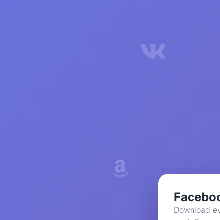
Facebo
Download ev