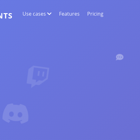
Use cases
Features
Pricing
NTS
WEB DATA EXTRACTION
Collect the most accurate data
SENTIMENT ANALYSIS
Conduct sentiment analysis on comments
with likes or reactions.