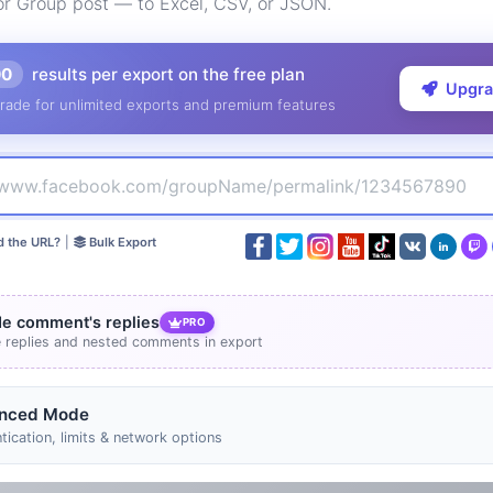
or Group post — to Excel, CSV, or JSON.
00
results per export on the free plan
Upgr
rade for unlimited exports and premium features
d the URL?
|
Bulk Export
de comment's replies
PRO
e replies and nested comments in export
nced Mode
tication, limits & network options