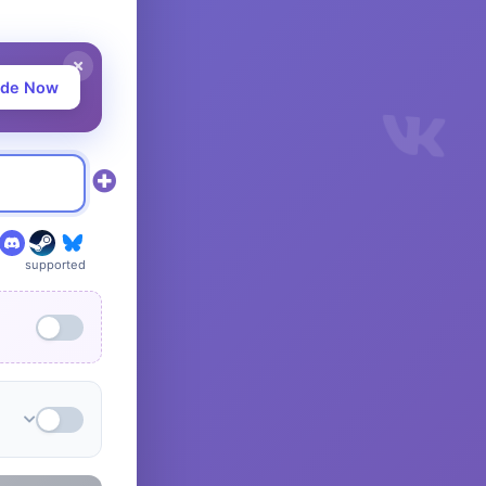
ade Now
supported