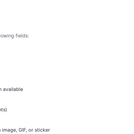
owing fields:
 available
ts)
mage, GIF, or sticker