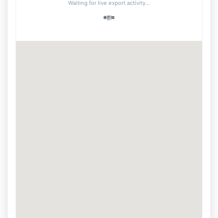
Waiting for live export activity...