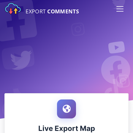
EXPORT
COMMENTS
Live Export Map