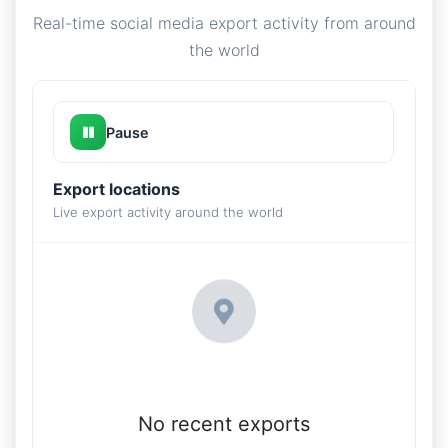
Real-time social media export activity from around
the world
Pause
Export locations
Live export activity around the world
No recent exports