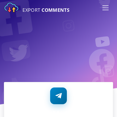
EXPORT
COMMENTS
Telegram Notifications