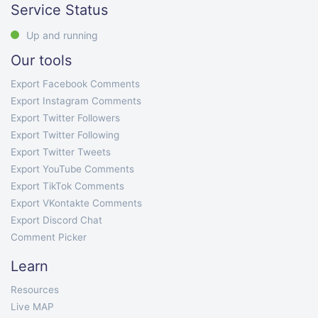
Service Status
Up and running
Our tools
Export Facebook Comments
Export Instagram Comments
Export Twitter Followers
Export Twitter Following
Export Twitter Tweets
Export YouTube Comments
Export TikTok Comments
Export VKontakte Comments
Export Discord Chat
Comment Picker
Learn
Resources
Live MAP