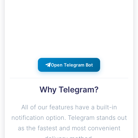
Get instant notifications when your
exports are ready. Download links,
status updates, and alerts delivered
directly to your Telegram.
Open Telegram Bot
Why Telegram?
All of our features have a built-in
notification option. Telegram stands out
as the fastest and most convenient