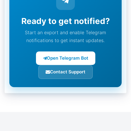
Ready to get notified?
Start an export and enable Telegram
notifications to get instant updates.
Open Telegram Bot
Contact Support