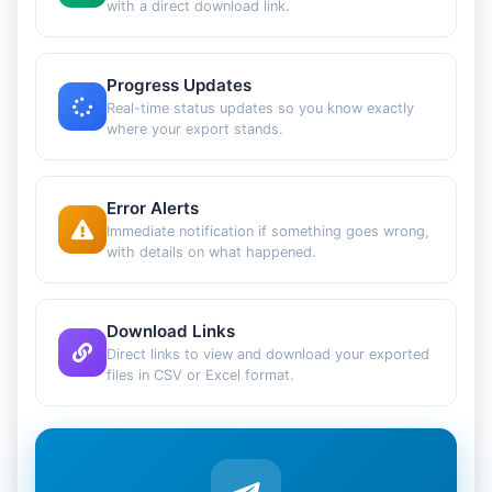
with a direct download link.
Progress Updates
Real-time status updates so you know exactly
where your export stands.
Error Alerts
Immediate notification if something goes wrong,
with details on what happened.
Download Links
Direct links to view and download your exported
files in CSV or Excel format.