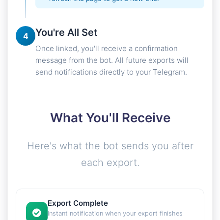
You're All Set
4
Once linked, you'll receive a confirmation
message from the bot. All future exports will
send notifications directly to your Telegram.
What You'll Receive
Here's what the bot sends you after
each export.
Export Complete
Instant notification when your export finishes