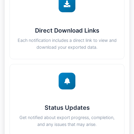
Direct Download Links
Each notification includes a direct link to view and
download your exported data.
Status Updates
Get notified about export progress, completion,
and any issues that may arise.