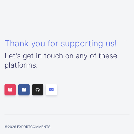
Thank you for supporting us!
Let's get in touch on any of these
platforms.
©
2026
EXPORTCOMMENTS