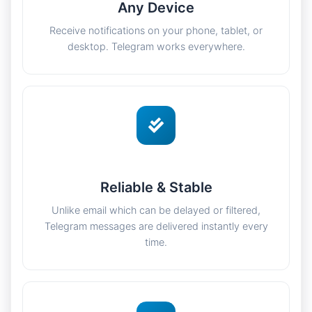
Any Device
Receive notifications on your phone, tablet, or
desktop. Telegram works everywhere.
Reliable & Stable
Unlike email which can be delayed or filtered,
Telegram messages are delivered instantly every
time.