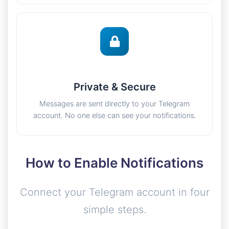
Private & Secure
Messages are sent directly to your Telegram
account. No one else can see your notifications.
How to Enable Notifications
Connect your Telegram account in four
simple steps.