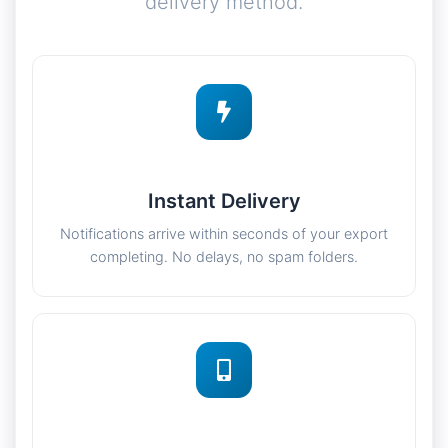
delivery method.
Instant Delivery
Notifications arrive within seconds of your export
completing. No delays, no spam folders.