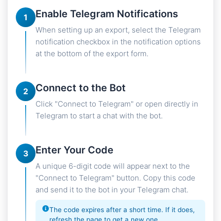
Enable Telegram Notifications
1
When setting up an export, select the Telegram
notification checkbox in the notification options
at the bottom of the export form.
Connect to the Bot
2
Click "Connect to Telegram" or open directly in
Telegram to start a chat with the bot.
Enter Your Code
3
A unique 6-digit code will appear next to the
"Connect to Telegram" button. Copy this code
and send it to the bot in your Telegram chat.
The code expires after a short time. If it does,
refresh the page to get a new one.