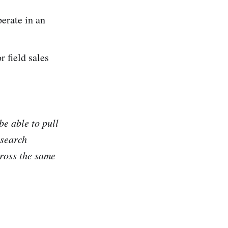
rate in an
 field sales
e able to pull
 search
ross the same