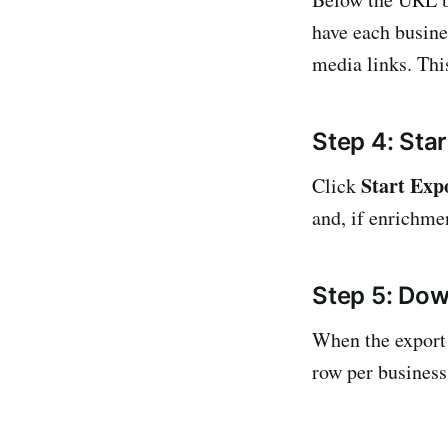
have each busine
media links. This
Step 4: Star
Start Exp
Click
and, if enrichmen
Step 5: Dow
When the export 
row per business