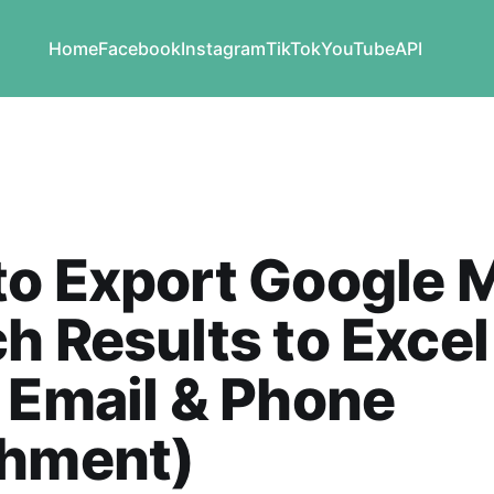
Home
Facebook
Instagram
TikTok
YouTube
API
to Export Google 
h Results to Excel
 Email & Phone
chment)