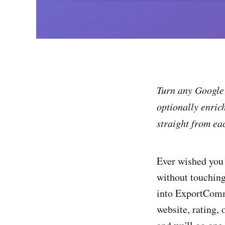
Turn any Google 
optionally enric
straight from ea
Ever wished you 
without touching
into ExportComme
website, rating,