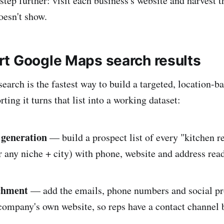
step further: visit each business's website and harvest t
oesn't show.
t Google Maps search results
rch is the fastest way to build a targeted, location-bas
ting it turns that list into a working dataset:
 generation
— build a prospect list of every "kitchen r
 any niche + city) with phone, website and address rea
ichment
— add the emails, phone numbers and social pro
ompany's own website, so reps have a contact channel 