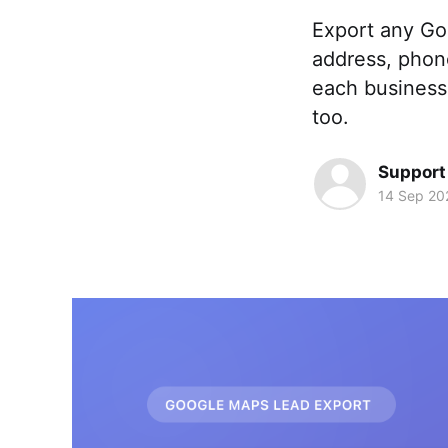
Export any Go
address, phone
each business 
too.
Support
14 Sep 20