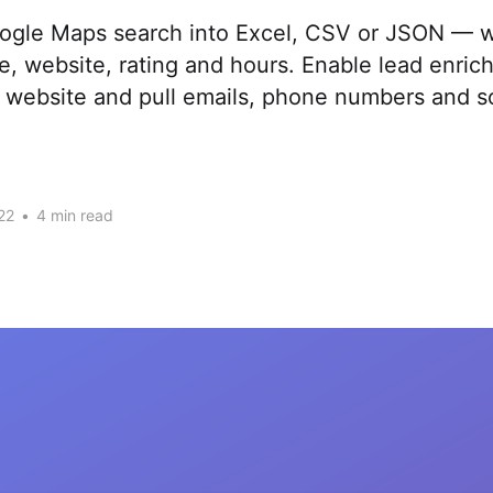
ogle Maps search into Excel, CSV or JSON — w
, website, rating and hours. Enable lead enrich
website and pull emails, phone numbers and soc
22
•
4 min read