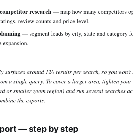
competitor research
— map how many competitors ope
 ratings, review counts and price level.
planning
— segment leads by city, state and category for
e expansion.
 surfaces around 120 results per search, so you won't b
rom a single query. To cover a larger area, tighten your
d or smaller zoom region) and run several searches ac
combine the exports.
port — step by step