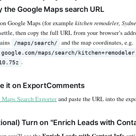
y the Google Maps search URL
 on Google Maps (for example
kitchen remodeler, Sydn
settle, then copy the full URL from your browser's addr
tains
and the map coordinates, e.g.
/maps/search/
.google.com/maps/search/kitchen+remodeler
.
10.75z
te it on ExportComments
 Maps Search Exporter
and paste the URL into the expo
tional) Turn on "Enrich Leads with Conta
Enrich Leads with Contact Info
ox you'll see the
opti