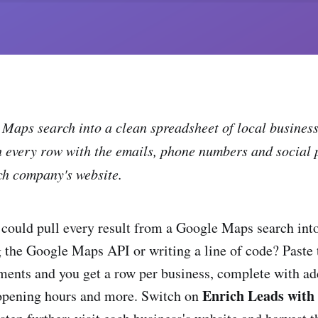
Maps search into a clean spreadsheet of local busines
h every row with the emails, phone numbers and social 
ch company's website.
could pull every result from a Google Maps search in
 the Google Maps API or writing a line of code? Paste
nts and you get a row per business, complete with ad
Enrich Leads with 
 opening hours and more. Switch on