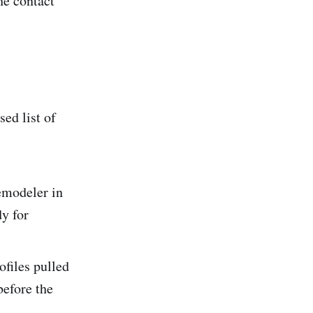
he contact
ed list of
emodeler in
dy for
files pulled
before the