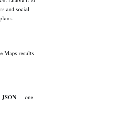
rs and social
plans.
e Maps results
JSON
r
— one