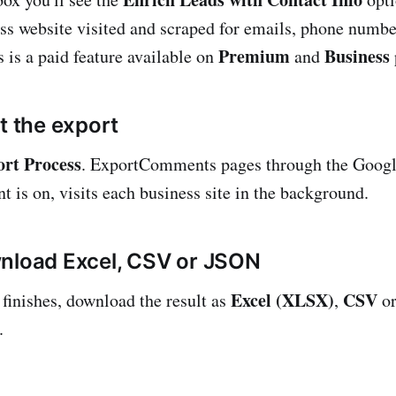
ss website visited and scraped for emails, phone numbe
Premium
Business
 is a paid feature available on
and
t the export
ort Process
. ExportComments pages through the Googl
t is on, visits each business site in the background.
nload Excel, CSV or JSON
Excel (XLSX)
CSV
finishes, download the result as
,
o
.