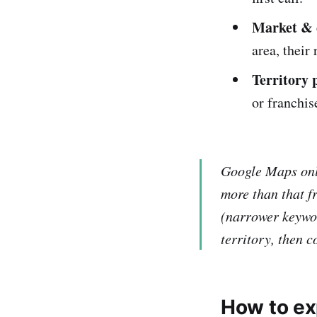
Market & 
area, their
Territory 
or franchis
Google Maps only
more than that f
(narrower keywor
territory, then 
How to ex