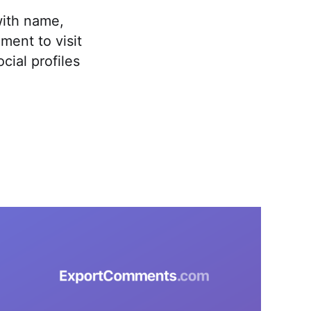
ith name,
ment to visit
ial profiles