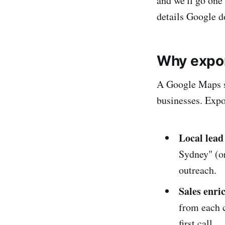
and we'll go one 
details Google d
Why expor
A Google Maps sea
businesses. Expor
Local lead
Sydney" (or
outreach.
Sales enr
from each c
first call.