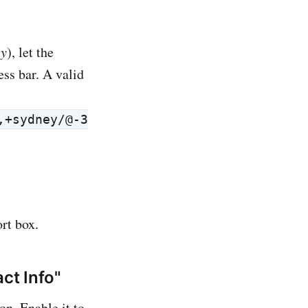
ey
), let the
ess bar. A valid
,+sydney/@-3
rt box.
ct Info"
on. Enable it to