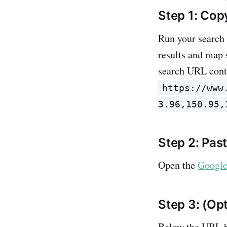
Step 1: Cop
Run your search
results and map 
search URL con
https://www
3.96,150.95,
Step 2: Pas
Open the
Google
Step 3: (Op
Below the URL b