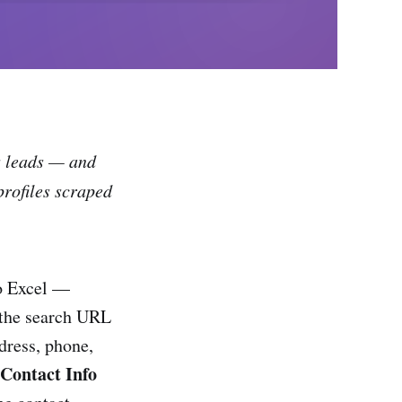
s leads — and
profiles scraped
to Excel —
 the search URL
dress, phone,
Contact Info