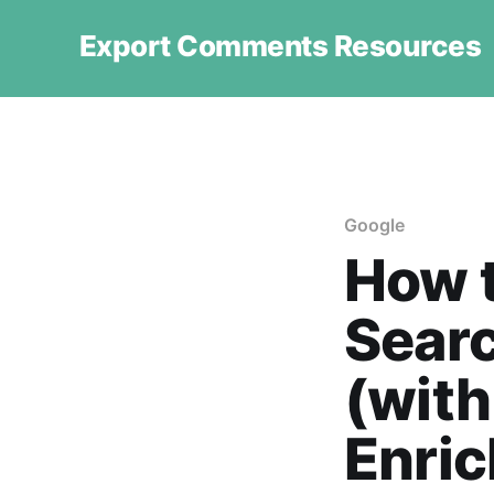
Export Comments Resources
Google
How 
Searc
(with
Enri