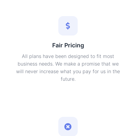
Fair Pricing
All plans have been designed to fit most
business needs. We make a promise that we
will never increase what you pay for us in the
future.