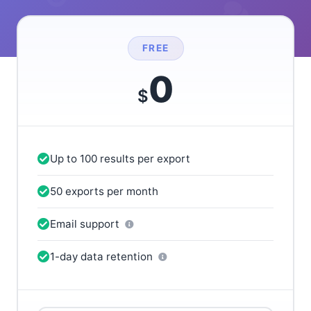
FREE
0
$
Up to 100 results per export
50 exports per month
Email support
1-day data retention