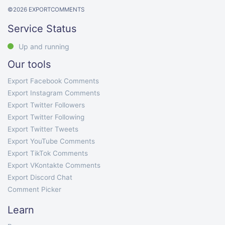
©
2026
EXPORTCOMMENTS
Service Status
Up and running
Our tools
Export Facebook Comments
Export Instagram Comments
Export Twitter Followers
Export Twitter Following
Export Twitter Tweets
Export YouTube Comments
Export TikTok Comments
Export VKontakte Comments
Export Discord Chat
Comment Picker
Learn