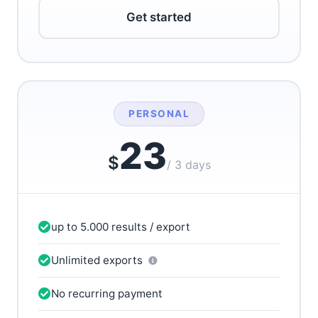
Get started
PERSONAL
23
$
/ 3 days
up to 5.000 results / export
Unlimited exports
No recurring payment