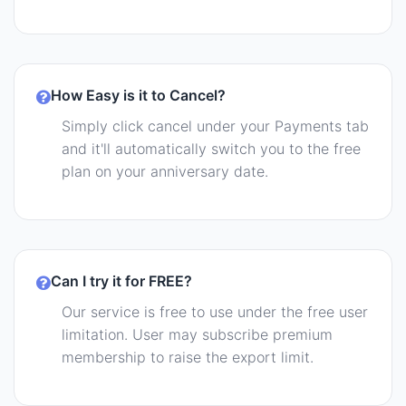
How Easy is it to Cancel?
Simply click cancel under your Payments tab
and it'll automatically switch you to the free
plan on your anniversary date.
Can I try it for FREE?
Our service is free to use under the free user
limitation. User may subscribe premium
membership to raise the export limit.