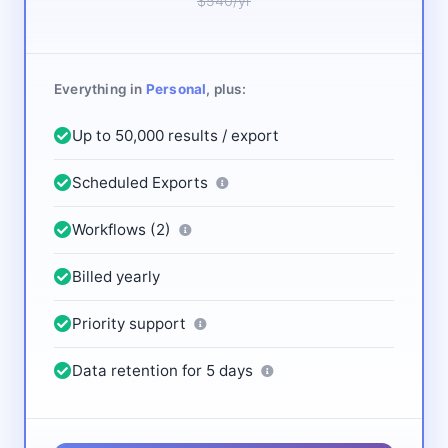
$540/yr
Everything in
Personal
, plus:
Up to 50,000 results / export
Scheduled Exports
Workflows (2)
Billed yearly
Priority support
Data retention for 5 days