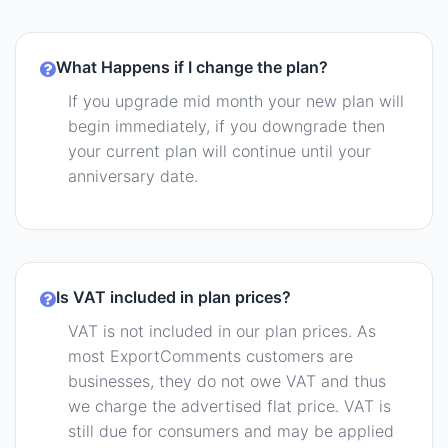
What Happens if I change the plan?
If you upgrade mid month your new plan will
begin immediately, if you downgrade then
your current plan will continue until your
anniversary date.
Is VAT included in plan prices?
VAT is not included in our plan prices. As
most ExportComments customers are
businesses, they do not owe VAT and thus
we charge the advertised flat price. VAT is
still due for consumers and may be applied