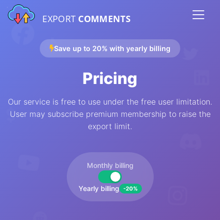
EXPORT
COMMENTS
Save up to 20% with yearly billing
Pricing
Our service is free to use under the free user limitation.
User may subscribe premium membership to raise the
export limit.
Monthly billing
Yearly billing
-20%