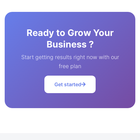
Ready to Grow Your
Business ?
Start getting results right now with our
free plan
Get started