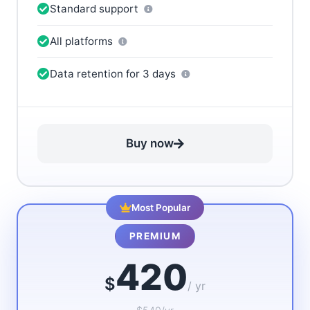
Standard support
All platforms
Data retention for 3 days
Buy now
Most Popular
PREMIUM
420
$
/ yr