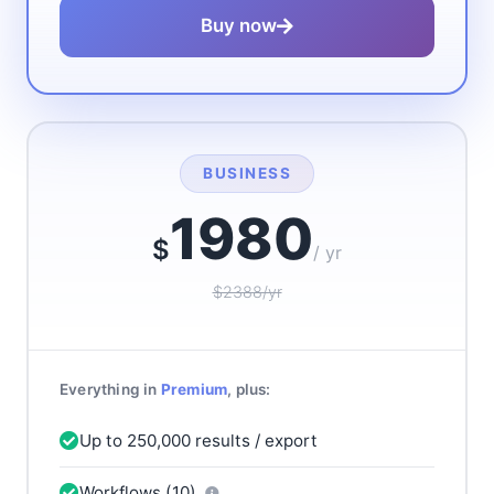
Buy now
BUSINESS
1980
$
/ yr
$2388/yr
Everything in
Premium
, plus:
Up to 250,000 results / export
Workflows (10)