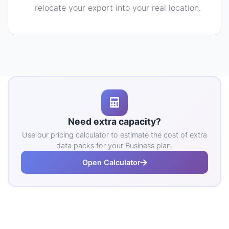
relocate your export into your real location.
Need extra capacity?
Use our pricing calculator to estimate the cost of extra
data packs for your Business plan.
Open Calculator