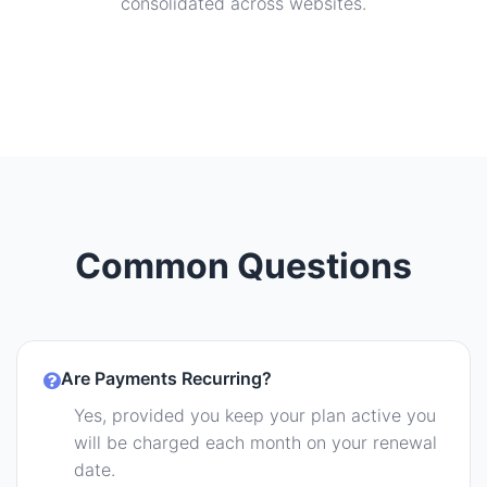
consolidated across websites.
Common Questions
Are Payments Recurring?
Yes, provided you keep your plan active you
will be charged each month on your renewal
date.