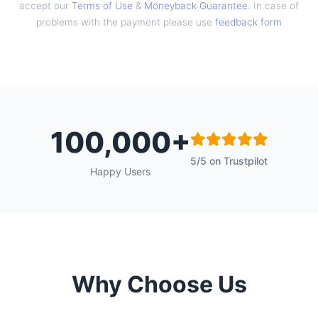
accept our
Terms of Use
&
Moneyback Guarantee
. In case of
problems with the payment please use
feedback form
100,000+
5/5 on Trustpilot
Happy Users
Why Choose Us