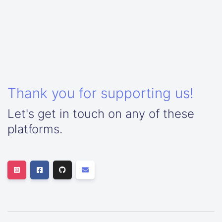
Thank you for supporting us!
Let's get in touch on any of these
platforms.