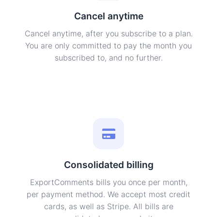
Cancel anytime
Cancel anytime, after you subscribe to a plan.
You are only committed to pay the month you
subscribed to, and no further.
Consolidated billing
ExportComments bills you once per month,
per payment method. We accept most credit
cards, as well as Stripe. All bills are