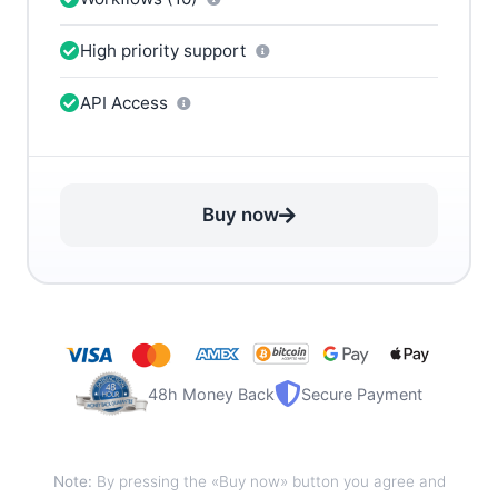
High priority support
API Access
Buy now
48h Money Back
Secure Payment
Note:
By pressing the «Buy now» button you agree and