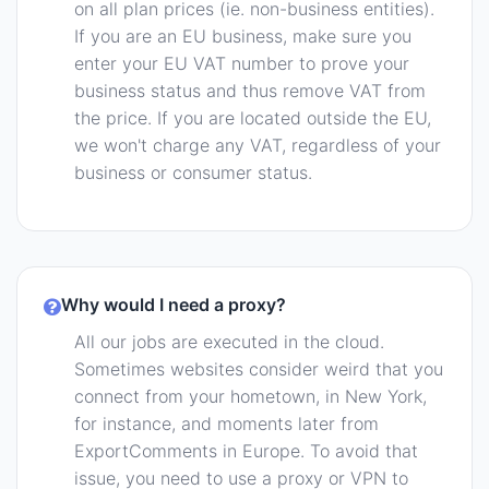
on all plan prices (ie. non-business entities).
If you are an EU business, make sure you
enter your EU VAT number to prove your
business status and thus remove VAT from
the price. If you are located outside the EU,
we won't charge any VAT, regardless of your
business or consumer status.
Why would I need a proxy?
All our jobs are executed in the cloud.
Sometimes websites consider weird that you
connect from your hometown, in New York,
for instance, and moments later from
ExportComments in Europe. To avoid that
issue, you need to use a proxy or VPN to