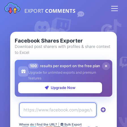
EXPORT
COMMENTS
Facebook Shares Exporter
Download post sharers with profiles & share context
to Excel
100
results per export on the free plan
Upgrade for unlimited exports and premium
features
Upgrade Now
Where do I find the URL?
|
Bulk Export