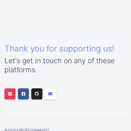
Thank you for supporting us!
Let's get in touch on any of these
platforms.
©
2026
EXPORTCOMMENTS