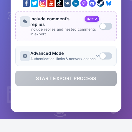
Include comment's
PRO
replies
Include replies and nested comments
in export
Advanced Mode
Authentication, limits & network options
START EXPORT PROCESS