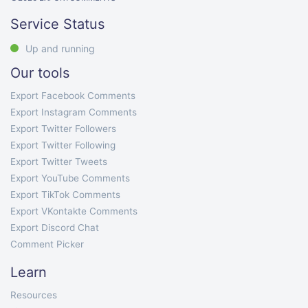
Service Status
Up and running
Our tools
Export Facebook Comments
Export Instagram Comments
Export Twitter Followers
Export Twitter Following
Export Twitter Tweets
Export YouTube Comments
Export TikTok Comments
Export VKontakte Comments
Export Discord Chat
Comment Picker
Learn
Resources