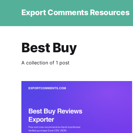
Export Comments Resources
Best Buy
A collection of 1 post