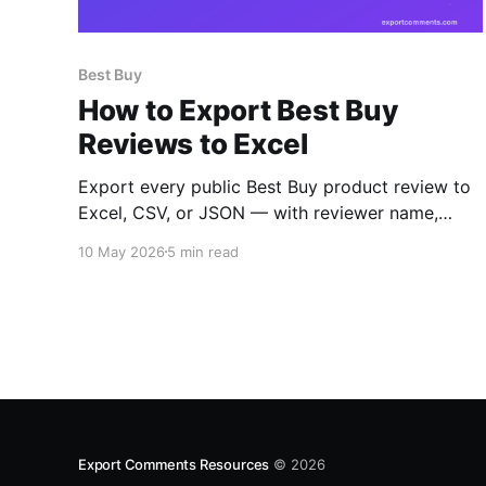
Best Buy
How to Export Best Buy
Reviews to Excel
Export every public Best Buy product review to
Excel, CSV, or JSON — with reviewer name,
rating, title, body, structured pros and cons,
10 May 2026
5 min read
verified-purchase flag, helpful and unhelpful
votes, would-recommend signal, incentivized
flag, and timestamps.
Export Comments Resources
© 2026