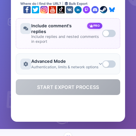
Where do I find the URL?
|
Bulk Export
Include comment's
PRO
replies
Include replies and nested comments
in export
Advanced Mode
Authentication, limits & network options
START EXPORT PROCESS