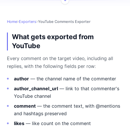
Home
Exporters
YouTube Comments Exporter
What gets exported from
YouTube
Every comment on the target video, including all
replies, with the following fields per row:
author
— the channel name of the commenter
author_channel_url
— link to that commenter's
YouTube channel
comment
— the comment text, with @mentions
and hashtags preserved
likes
— like count on the comment