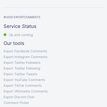
©
2026
EXPORTCOMMENTS
Service Status
Up and running
Our tools
Export Facebook Comments
Export Instagram Comments
Export Twitter Followers
Export Twitter Following
Export Twitter Tweets
Export YouTube Comments
Export TikTok Comments
Export VKontakte Comments
Export Discord Chat
Comment Picker