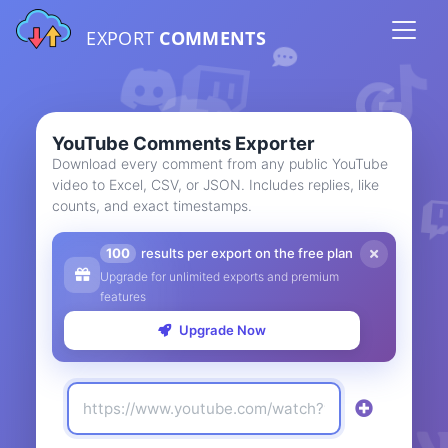
EXPORT
COMMENTS
YouTube Comments Exporter
Download every comment from any public YouTube
video to Excel, CSV, or JSON. Includes replies, like
counts, and exact timestamps.
100
results per export on the free plan
Upgrade for unlimited exports and premium
features
Upgrade Now