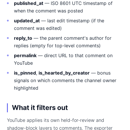
published_at
— ISO 8601 UTC timestamp of
when the comment was posted
updated_at
— last edit timestamp (if the
comment was edited)
reply_to
— the parent comment's author for
replies (empty for top-level comments)
permalink
— direct URL to that comment on
YouTube
is_pinned
,
is_hearted_by_creator
— bonus
signals on which comments the channel owner
highlighted
What it filters out
YouTube applies its own held-for-review and
shadow-block layers to comments. The exporter