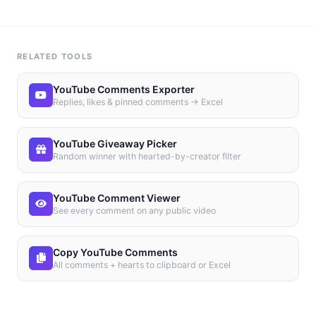
RELATED TOOLS
YouTube Comments Exporter
Replies, likes & pinned comments → Excel
YouTube Giveaway Picker
Random winner with hearted-by-creator filter
YouTube Comment Viewer
See every comment on any public video
Copy YouTube Comments
All comments + hearts to clipboard or Excel