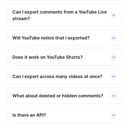
Can I export comments from a YouTube Live
stream?
Will YouTube notice that I exported?
Does it work on YouTube Shorts?
Can I export across many videos at once?
What about deleted or hidden comments?
Is there an API?