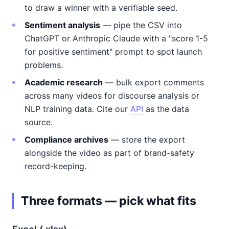
to draw a winner with a verifiable seed.
Sentiment analysis
— pipe the CSV into
ChatGPT or Anthropic Claude with a "score 1-5
for positive sentiment" prompt to spot launch
problems.
Academic research
— bulk export comments
across many videos for discourse analysis or
NLP training data. Cite our
API
as the data
source.
Compliance archives
— store the export
alongside the video as part of brand-safety
record-keeping.
Three formats — pick what fits