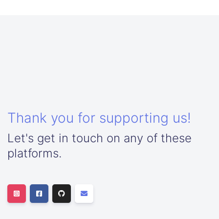
Thank you for supporting us!
Let's get in touch on any of these
platforms.