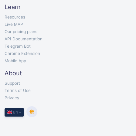
Learn
Resources
Live MAP
Our pricing plans
API Documentation
Telegram Bot
Chrome Extension
Mobile App
About
Support
Terms of Use
Privacy
EN