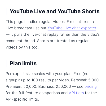
YouTube Live and YouTube Shorts
This page handles regular videos. For chat from a
Live broadcast use our
YouTube Live chat exporter
— it pulls the live-chat replay rather than the video's
comment thread. Shorts are treated as regular
videos by this tool.
Plan limits
Per-export size scales with your plan. Free (no
signup): up to 100 results per video. Personal: 5,000.
Premium: 50,000. Business: 250,000 — see
pricing
for the full feature comparison and
API tiers
for the
API-specific limits.