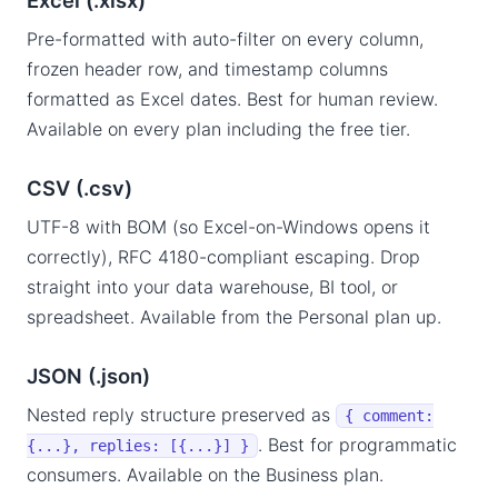
Excel (.xlsx)
Pre-formatted with auto-filter on every column,
frozen header row, and timestamp columns
formatted as Excel dates. Best for human review.
Available on every plan including the free tier.
CSV (.csv)
UTF-8 with BOM (so Excel-on-Windows opens it
correctly), RFC 4180-compliant escaping. Drop
straight into your data warehouse, BI tool, or
spreadsheet. Available from the Personal plan up.
JSON (.json)
Nested reply structure preserved as
{ comment:
. Best for programmatic
{...}, replies: [{...}] }
consumers. Available on the Business plan.