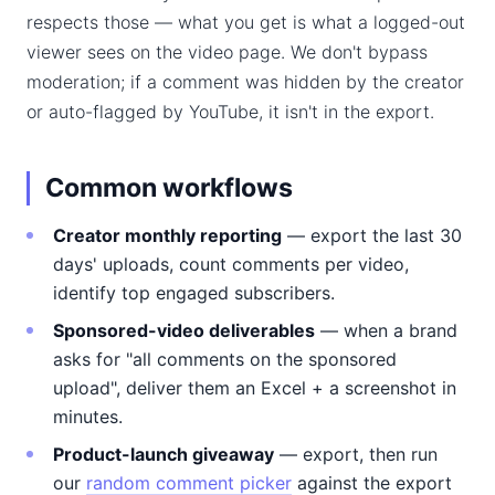
respects those — what you get is what a logged-out
viewer sees on the video page. We don't bypass
moderation; if a comment was hidden by the creator
or auto-flagged by YouTube, it isn't in the export.
Common workflows
Creator monthly reporting
— export the last 30
days' uploads, count comments per video,
identify top engaged subscribers.
Sponsored-video deliverables
— when a brand
asks for "all comments on the sponsored
upload", deliver them an Excel + a screenshot in
minutes.
Product-launch giveaway
— export, then run
our
random comment picker
against the export