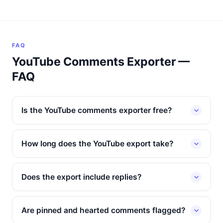
FAQ
YouTube Comments Exporter —
FAQ
Is the YouTube comments exporter free?
How long does the YouTube export take?
Does the export include replies?
Are pinned and hearted comments flagged?