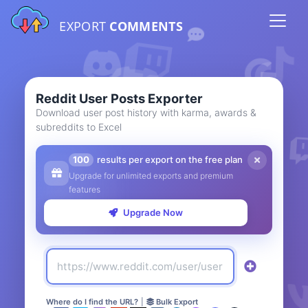
EXPORT
COMMENTS
Reddit User Posts Exporter
Download user post history with karma, awards &
subreddits to Excel
100
results per export on the free plan
Upgrade for unlimited exports and premium
features
Upgrade Now
Where do I find the URL?
|
Bulk Export