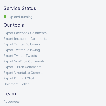
Service Status
Up and running
Our tools
Export Facebook Comments
Export Instagram Comments
Export Twitter Followers
Export Twitter Following
Export Twitter Tweets
Export YouTube Comments
Export TikTok Comments
Export VKontakte Comments
Export Discord Chat
Comment Picker
Learn
Resources