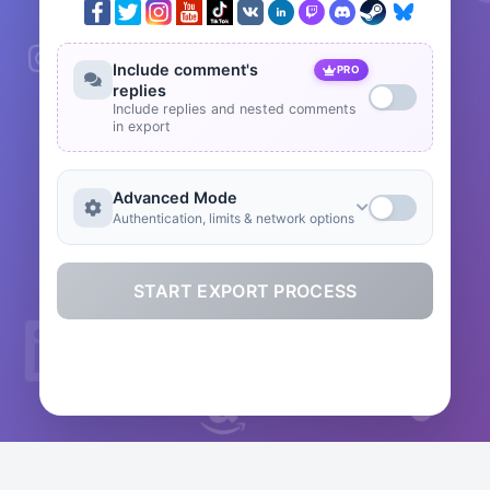
Include comment's
PRO
replies
Include replies and nested comments
in export
Advanced Mode
Authentication, limits & network options
START EXPORT PROCESS