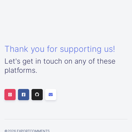
Thank you for supporting us!
Let's get in touch on any of these
platforms.
©
2026
EXPORTCOMMENTS