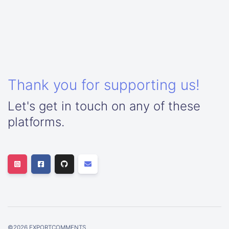
Thank you for supporting us!
Let's get in touch on any of these
platforms.
©
2026
EXPORTCOMMENTS