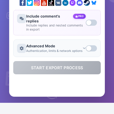
Include comment's
PRO
replies
Include replies and nested comments
in export
Advanced Mode
Authentication, limits & network options
START EXPORT PROCESS