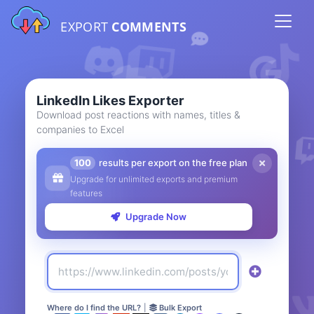
EXPORT
COMMENTS
LinkedIn Likes Exporter
Download post reactions with names, titles &
companies to Excel
100
results per export on the free plan
Upgrade for unlimited exports and premium
features
Upgrade Now
Where do I find the URL?
|
Bulk Export