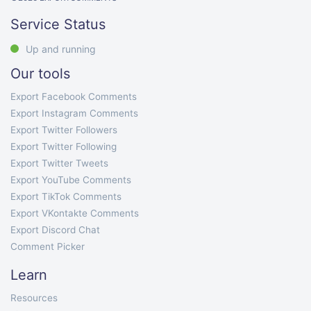
Service Status
Up and running
Our tools
Export Facebook Comments
Export Instagram Comments
Export Twitter Followers
Export Twitter Following
Export Twitter Tweets
Export YouTube Comments
Export TikTok Comments
Export VKontakte Comments
Export Discord Chat
Comment Picker
Learn
Resources