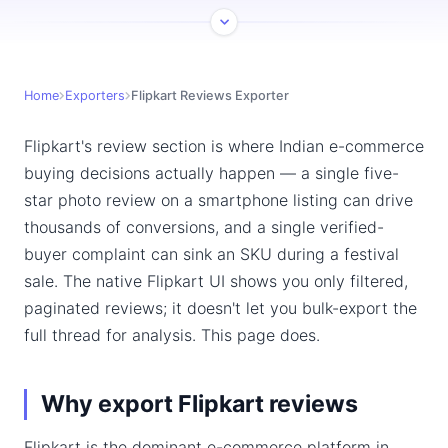
Home
Exporters
Flipkart Reviews Exporter
Flipkart's review section is where Indian e-commerce
buying decisions actually happen — a single five-
star photo review on a smartphone listing can drive
thousands of conversions, and a single verified-
buyer complaint can sink an SKU during a festival
sale. The native Flipkart UI shows you only filtered,
paginated reviews; it doesn't let you bulk-export the
full thread for analysis. This page does.
Why export Flipkart reviews
Flipkart is the dominant e-commerce platform in