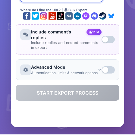
Where do I find the URL?
|
Bulk Export
Include comment's
PRO
replies
Include replies and nested comments
in export
Advanced Mode
Authentication, limits & network options
START EXPORT PROCESS