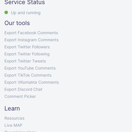
Service Status
Up and running
Our tools
Export Facebook Comments
Export Instagram Comments
Export Twitter Followers
Export Twitter Following
Export Twitter Tweets
Export YouTube Comments
Export TikTok Comments
Export VKontakte Comments
Export Discord Chat
Comment Picker
Learn
Resources
Live MAP