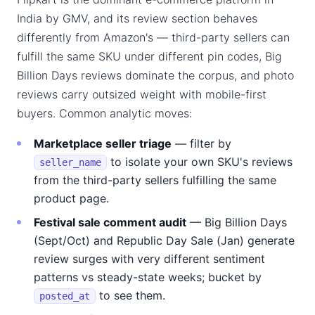
India by GMV, and its review section behaves
differently from Amazon's — third-party sellers can
fulfill the same SKU under different pin codes, Big
Billion Days reviews dominate the corpus, and photo
reviews carry outsized weight with mobile-first
buyers. Common analytic moves:
Marketplace seller triage
— filter by
to isolate your own SKU's reviews
seller_name
from the third-party sellers fulfilling the same
product page.
Festival sale comment audit
— Big Billion Days
(Sept/Oct) and Republic Day Sale (Jan) generate
review surges with very different sentiment
patterns vs steady-state weeks; bucket by
to see them.
posted_at