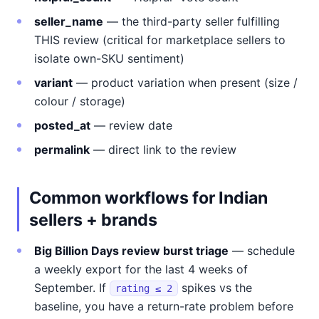
seller_name
— the third-party seller fulfilling
THIS review (critical for marketplace sellers to
isolate own-SKU sentiment)
variant
— product variation when present (size /
colour / storage)
posted_at
— review date
permalink
— direct link to the review
Common workflows for Indian
sellers + brands
Big Billion Days review burst triage
— schedule
a weekly export for the last 4 weeks of
September. If
spikes vs the
rating ≤ 2
baseline, you have a return-rate problem before