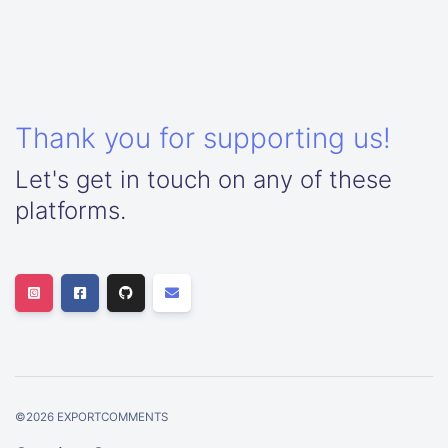
Thank you for supporting us!
Let's get in touch on any of these
platforms.
©
2026
EXPORTCOMMENTS