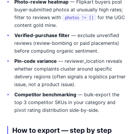
Photo-review heatmap
— Flipkart buyers post
buyer-submitted photos at unusually high rates;
filter to reviews with
for the UGC
photos != []
content gold mine.
Verified-purchase filter
— exclude unverified
reviews (review-bombing or paid placements)
before computing organic sentiment.
Pin-code variance
— reviewer_location reveals
whether complaints cluster around specific
delivery regions (often signals a logistics partner
issue, not a product issue).
Competitor benchmarking
— bulk-export the
top 3 competitor SKUs in your category and
pivot rating distribution side-by-side.
How to export — step by step