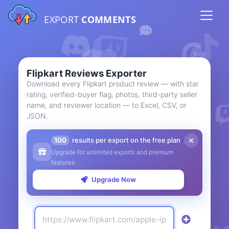
EXPORT
COMMENTS
Flipkart Reviews Exporter
Download every Flipkart product review — with star
rating, verified-buyer flag, photos, third-party seller
name, and reviewer location — to Excel, CSV, or
JSON.
100
results per export on the free plan
Upgrade for unlimited exports and premium
features
Upgrade Now