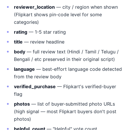
reviewer_location
— city / region when shown
(Flipkart shows pin-code level for some
categories)
rating
— 1-5 star rating
title
— review headline
body
— full review text (Hindi / Tamil / Telugu /
Bengali / etc preserved in their original script)
language
— best-effort language code detected
from the review body
verified_purchase
— Flipkart's verified-buyer
flag
photos
— list of buyer-submitted photo URLs
(high signal — most Flipkart buyers don't post
photos)
helpful_count
— "Helpful" vote count