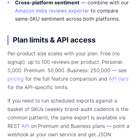
Cross-platform sentiment
— combine with our
Amazon India reviews exporter
to compare
same-SKU sentiment across both platforms.
Plan limits & API access
Per-product size scales with your plan. Free (no
signup): up to 100 reviews per product. Personal:
5,000. Premium: 50,000. Business: 250,000 — see
pricing
for the full feature comparison and
API tiers
for the API-specific limits.
If you need to run scheduled exports against a
basket of SKUs (weekly brand-audit cadence is the
common pattern), the same export is available via
REST
API
on Premium and Business plans — point a
webhook at your own service and get JSON