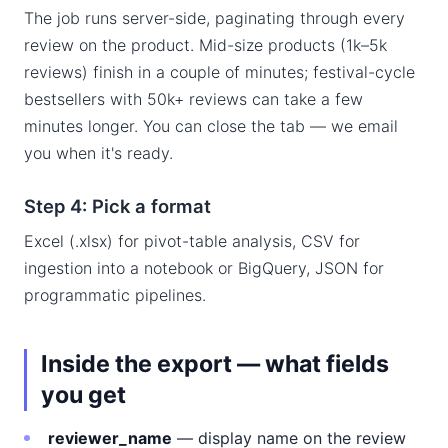
The job runs server-side, paginating through every
review on the product. Mid-size products (1k–5k
reviews) finish in a couple of minutes; festival-cycle
bestsellers with 50k+ reviews can take a few
minutes longer. You can close the tab — we email
you when it's ready.
Step 4: Pick a format
Excel (.xlsx) for pivot-table analysis, CSV for
ingestion into a notebook or BigQuery, JSON for
programmatic pipelines.
Inside the export — what fields
you get
reviewer_name
— display name on the review