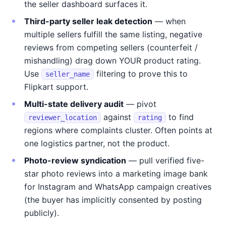
the seller dashboard surfaces it.
Third-party seller leak detection
— when
multiple sellers fulfill the same listing, negative
reviews from competing sellers (counterfeit /
mishandling) drag down YOUR product rating.
Use
filtering to prove this to
seller_name
Flipkart support.
Multi-state delivery audit
— pivot
against
to find
reviewer_location
rating
regions where complaints cluster. Often points at
one logistics partner, not the product.
Photo-review syndication
— pull verified five-
star photo reviews into a marketing image bank
for Instagram and WhatsApp campaign creatives
(the buyer has implicitly consented by posting
publicly).