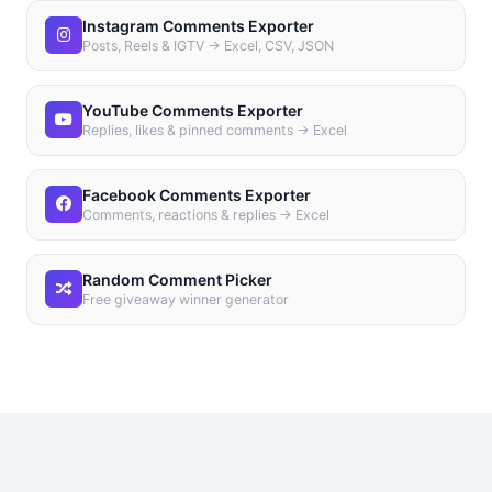
Instagram Comments Exporter
Posts, Reels & IGTV → Excel, CSV, JSON
YouTube Comments Exporter
Replies, likes & pinned comments → Excel
Facebook Comments Exporter
Comments, reactions & replies → Excel
Random Comment Picker
Free giveaway winner generator