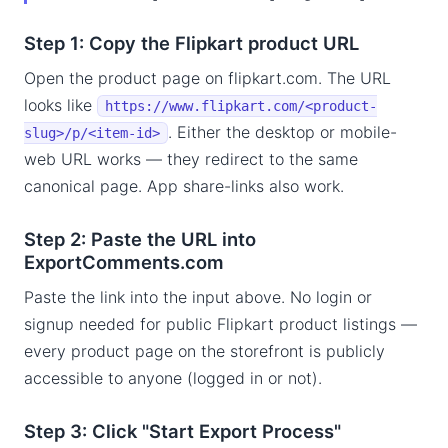
Step 1: Copy the Flipkart product URL
Open the product page on flipkart.com. The URL
looks like
https://www.flipkart.com/<product-
. Either the desktop or mobile-
slug>/p/<item-id>
web URL works — they redirect to the same
canonical page. App share-links also work.
Step 2: Paste the URL into
ExportComments.com
Paste the link into the input above. No login or
signup needed for public Flipkart product listings —
every product page on the storefront is publicly
accessible to anyone (logged in or not).
Step 3: Click "Start Export Process"