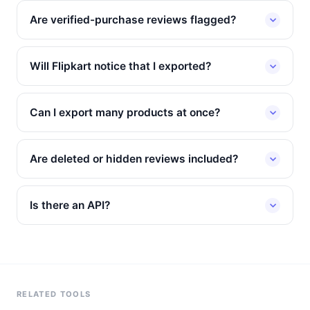
Are verified-purchase reviews flagged?
Will Flipkart notice that I exported?
Can I export many products at once?
Are deleted or hidden reviews included?
Is there an API?
RELATED TOOLS