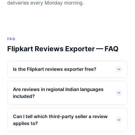
deliveries every Monday morning.
FAQ
Flipkart Reviews Exporter — FAQ
Is the Flipkart reviews exporter free?
Are reviews in regional Indian languages
included?
Can I tell which third-party seller a review
applies to?