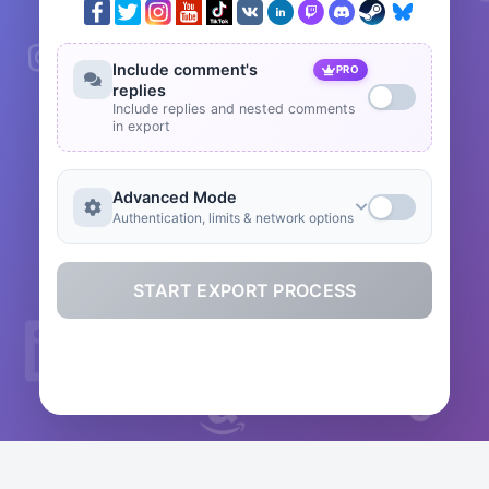
Include comment's
PRO
replies
Include replies and nested comments
in export
Advanced Mode
Authentication, limits & network options
START EXPORT PROCESS