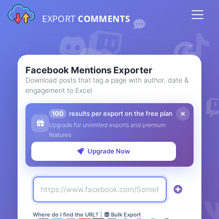
EXPORT
COMMENTS
Facebook Mentions Exporter
Download posts that tag a page with author, date &
engagement to Excel
100
results per export on the free plan
Upgrade for unlimited exports and premium
features
Upgrade Now
Where do I find the URL?
|
Bulk Export