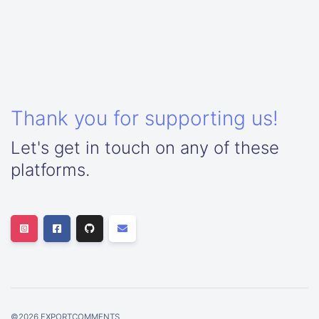
Thank you for supporting us!
Let's get in touch on any of these
platforms.
©
2026
EXPORTCOMMENTS