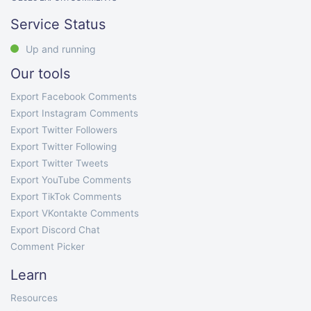
Service Status
Up and running
Our tools
Export Facebook Comments
Export Instagram Comments
Export Twitter Followers
Export Twitter Following
Export Twitter Tweets
Export YouTube Comments
Export TikTok Comments
Export VKontakte Comments
Export Discord Chat
Comment Picker
Learn
Resources