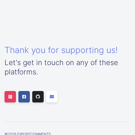
Thank you for supporting us!
Let's get in touch on any of these
platforms.
©
2026
EXPORTCOMMENTS