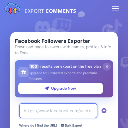
EXPORT
COMMENTS
Facebook Followers Exporter
Download page followers with names, profiles & info
to Excel
100
results per export on the free plan
Upgrade for unlimited exports and premium
features
Upgrade Now
Where do I find the URL?
|
Bulk Export