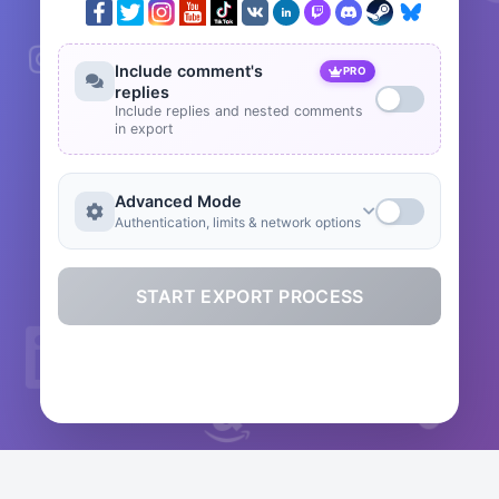
Include comment's
PRO
replies
Include replies and nested comments
in export
Advanced Mode
Authentication, limits & network options
START EXPORT PROCESS