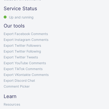
Service Status
Up and running
Our tools
Export Facebook Comments
Export Instagram Comments
Export Twitter Followers
Export Twitter Following
Export Twitter Tweets
Export YouTube Comments
Export TikTok Comments
Export VKontakte Comments
Export Discord Chat
Comment Picker
Learn
Resources