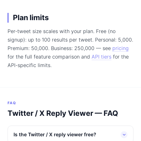
Plan limits
Per-tweet size scales with your plan. Free (no
signup): up to 100 results per tweet. Personal: 5,000.
Premium: 50,000. Business: 250,000 — see
pricing
for the full feature comparison and
API tiers
for the
API-specific limits.
FAQ
Twitter / X Reply Viewer — FAQ
Is the Twitter / X reply viewer free?