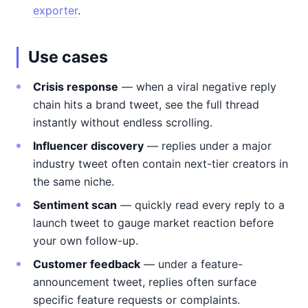
exporter
.
Use cases
Crisis response
— when a viral negative reply
chain hits a brand tweet, see the full thread
instantly without endless scrolling.
Influencer discovery
— replies under a major
industry tweet often contain next-tier creators in
the same niche.
Sentiment scan
— quickly read every reply to a
launch tweet to gauge market reaction before
your own follow-up.
Customer feedback
— under a feature-
announcement tweet, replies often surface
specific feature requests or complaints.