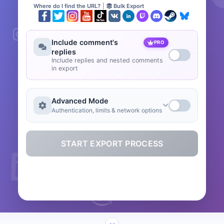
Where do I find the URL?
|
Bulk Export
Include comment's
PRO
replies
Include replies and nested comments
in export
Advanced Mode
Authentication, limits & network options
START EXPORT PROCESS