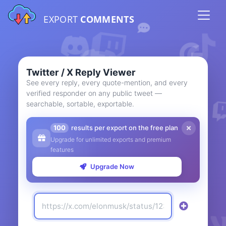
EXPORT
COMMENTS
Twitter / X Reply Viewer
See every reply, every quote-mention, and every
verified responder on any public tweet —
searchable, sortable, exportable.
100
results per export on the free plan
Upgrade for unlimited exports and premium
features
Upgrade Now