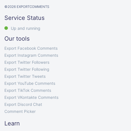
©
2026
EXPORTCOMMENTS
Service Status
Up and running
Our tools
Export Facebook Comments
Export Instagram Comments
Export Twitter Followers
Export Twitter Following
Export Twitter Tweets
Export YouTube Comments
Export TikTok Comments
Export VKontakte Comments
Export Discord Chat
Comment Picker
Learn