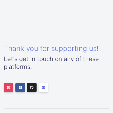
Thank you for supporting us!
Let's get in touch on any of these
platforms.