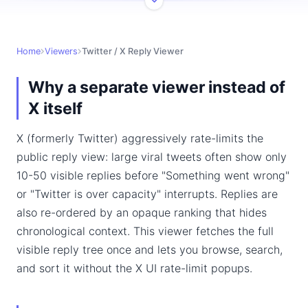
Home
Viewers
Twitter / X Reply Viewer
Why a separate viewer instead of
X itself
X (formerly Twitter) aggressively rate-limits the
public reply view: large viral tweets often show only
10-50 visible replies before "Something went wrong"
or "Twitter is over capacity" interrupts. Replies are
also re-ordered by an opaque ranking that hides
chronological context. This viewer fetches the full
visible reply tree once and lets you browse, search,
and sort it without the X UI rate-limit popups.