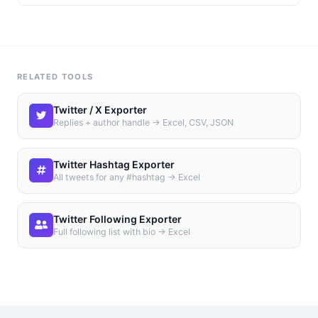
RELATED TOOLS
Twitter / X Exporter
Replies + author handle → Excel, CSV, JSON
Twitter Hashtag Exporter
All tweets for any #hashtag → Excel
Twitter Following Exporter
Full following list with bio → Excel