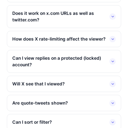
Does it work on x.com URLs as well as
twitter.com?
How does X rate-limiting affect the viewer?
Can I view replies on a protected (locked)
account?
Will X see that I viewed?
Are quote-tweets shown?
Can I sort or filter?