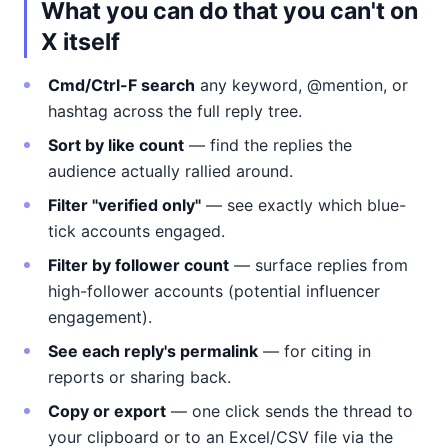
What you can do that you can't on
X itself
Cmd/Ctrl-F search
any keyword, @mention, or
hashtag across the full reply tree.
Sort by like count
— find the replies the
audience actually rallied around.
Filter "verified only"
— see exactly which blue-
tick accounts engaged.
Filter by follower count
— surface replies from
high-follower accounts (potential influencer
engagement).
See each reply's permalink
— for citing in
reports or sharing back.
Copy or export
— one click sends the thread to
your clipboard or to an Excel/CSV file via the