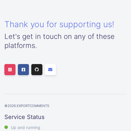
Thank you for supporting us!
Let's get in touch on any of these
platforms.
©
2026
EXPORTCOMMENTS
Service Status
Up and running