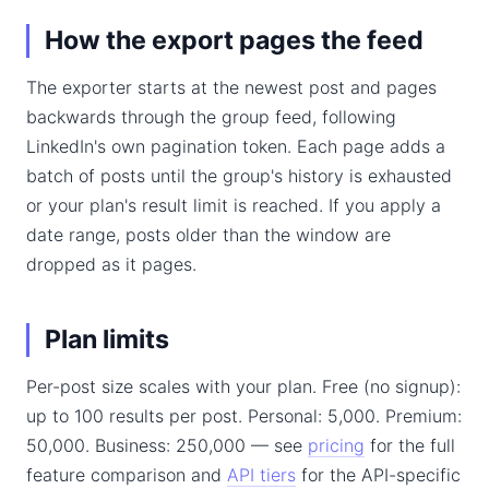
How the export pages the feed
The exporter starts at the newest post and pages
backwards through the group feed, following
LinkedIn's own pagination token. Each page adds a
batch of posts until the group's history is exhausted
or your plan's result limit is reached. If you apply a
date range, posts older than the window are
dropped as it pages.
Plan limits
Per-post size scales with your plan. Free (no signup):
up to 100 results per post. Personal: 5,000. Premium:
50,000. Business: 250,000 — see
pricing
for the full
feature comparison and
API tiers
for the API-specific