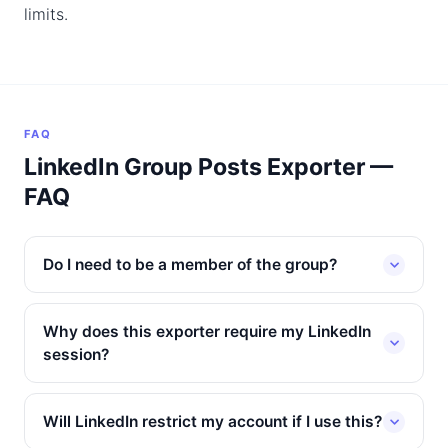
limits.
FAQ
LinkedIn Group Posts Exporter —
FAQ
Do I need to be a member of the group?
Why does this exporter require my LinkedIn
session?
Will LinkedIn restrict my account if I use this?