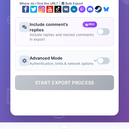
Where do I find the URL?
|
Bulk Export
Include comment's
PRO
replies
Include replies and nested comments
in export
Advanced Mode
Authentication, limits & network options
START EXPORT PROCESS