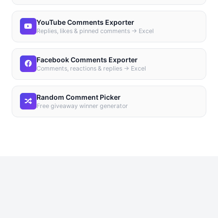
YouTube Comments Exporter
Replies, likes & pinned comments → Excel
Facebook Comments Exporter
Comments, reactions & replies → Excel
Random Comment Picker
Free giveaway winner generator