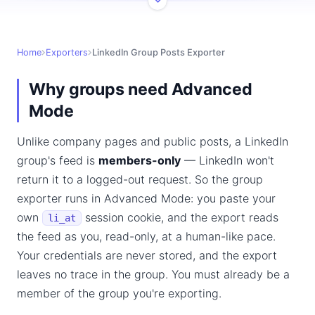
Home
Exporters
LinkedIn Group Posts Exporter
Why groups need Advanced
Mode
Unlike company pages and public posts, a LinkedIn
group's feed is
members-only
— LinkedIn won't
return it to a logged-out request. So the group
exporter runs in Advanced Mode: you paste your
own
session cookie, and the export reads
li_at
the feed as you, read-only, at a human-like pace.
Your credentials are never stored, and the export
leaves no trace in the group. You must already be a
member of the group you're exporting.