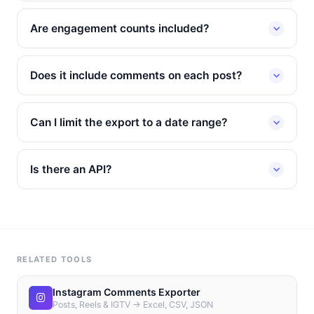
Are engagement counts included?
Does it include comments on each post?
Can I limit the export to a date range?
Is there an API?
RELATED TOOLS
Instagram Comments Exporter
Posts, Reels & IGTV → Excel, CSV, JSON