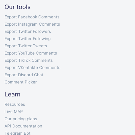
Our tools
Export Facebook Comments
Export Instagram Comments
Export Twitter Followers
Export Twitter Following
Export Twitter Tweets
Export YouTube Comments
Export TikTok Comments
Export VKontakte Comments
Export Discord Chat
Comment Picker
Learn
Resources
Live MAP
Our pricing plans
API Documentation
Telegram Bot