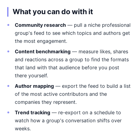
What you can do with it
Community research
— pull a niche professional
group's feed to see which topics and authors get
the most engagement.
Content benchmarking
— measure likes, shares
and reactions across a group to find the formats
that land with that audience before you post
there yourself.
Author mapping
— export the feed to build a list
of the most active contributors and the
companies they represent.
Trend tracking
— re-export on a schedule to
watch how a group's conversation shifts over
weeks.