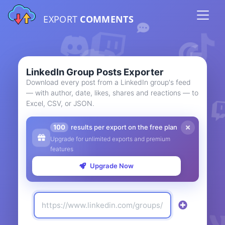
EXPORT
COMMENTS
LinkedIn Group Posts Exporter
Download every post from a LinkedIn group's feed
— with author, date, likes, shares and reactions — to
Excel, CSV, or JSON.
100
results per export on the free plan
Upgrade for unlimited exports and premium
features
Upgrade Now