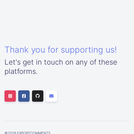
Thank you for supporting us!
Let's get in touch on any of these
platforms.
©
2026
EXPORTCOMMENTS