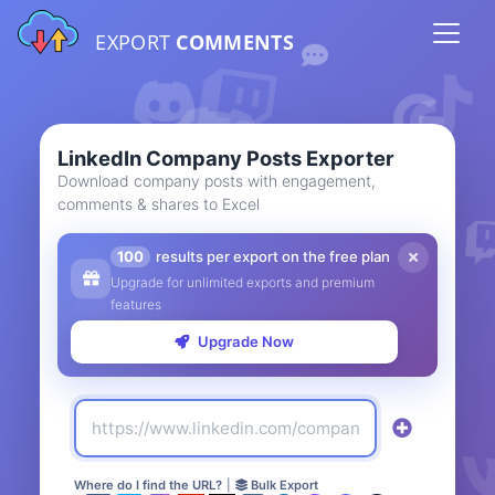
EXPORT
COMMENTS
LinkedIn Company Posts Exporter
Download company posts with engagement,
comments & shares to Excel
100
results per export on the free plan
Upgrade for unlimited exports and premium
features
Upgrade Now
Where do I find the URL?
|
Bulk Export