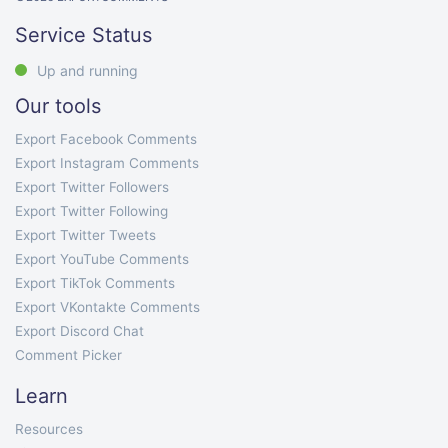
Service Status
Up and running
Our tools
Export Facebook Comments
Export Instagram Comments
Export Twitter Followers
Export Twitter Following
Export Twitter Tweets
Export YouTube Comments
Export TikTok Comments
Export VKontakte Comments
Export Discord Chat
Comment Picker
Learn
Resources