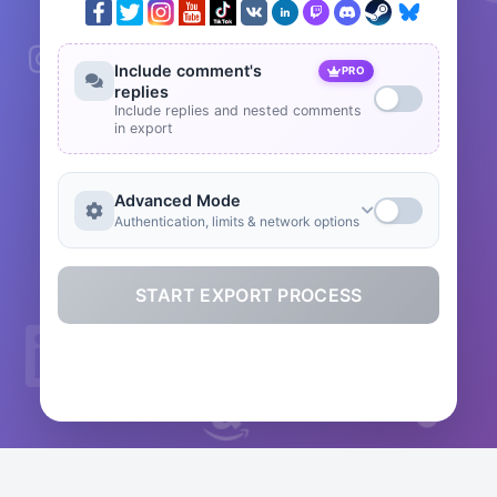
Include comment's
PRO
replies
Include replies and nested comments
in export
Advanced Mode
Authentication, limits & network options
START EXPORT PROCESS