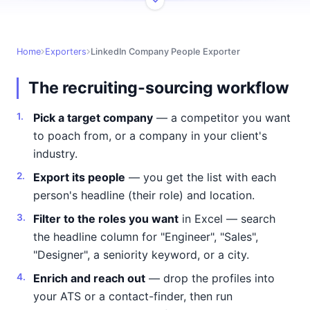
Home
Exporters
LinkedIn Company People Exporter
The recruiting-sourcing workflow
Pick a target company
— a competitor you want
to poach from, or a company in your client's
industry.
Export its people
— you get the list with each
person's headline (their role) and location.
Filter to the roles you want
in Excel — search
the headline column for "Engineer", "Sales",
"Designer", a seniority keyword, or a city.
Enrich and reach out
— drop the profiles into
your ATS or a contact-finder, then run