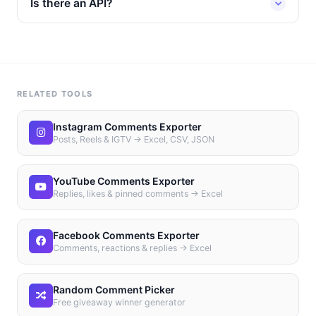
Is there an API?
RELATED TOOLS
Instagram Comments Exporter
Posts, Reels & IGTV → Excel, CSV, JSON
YouTube Comments Exporter
Replies, likes & pinned comments → Excel
Facebook Comments Exporter
Comments, reactions & replies → Excel
Random Comment Picker
Free giveaway winner generator