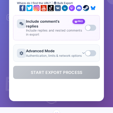
Where do I find the URL?
|
Bulk Export
Include comment's
PRO
replies
Include replies and nested comments
in export
Advanced Mode
Authentication, limits & network options
START EXPORT PROCESS