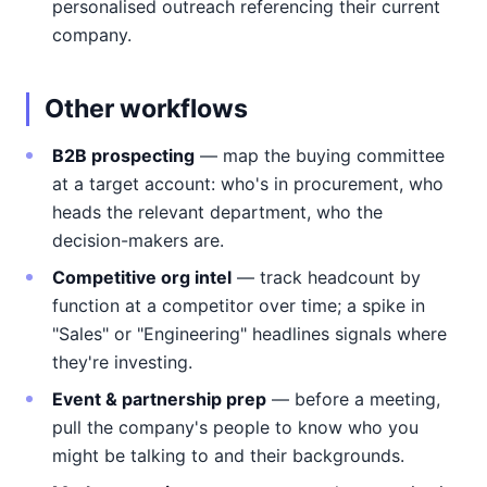
personalised outreach referencing their current
company.
Other workflows
B2B prospecting
— map the buying committee
at a target account: who's in procurement, who
heads the relevant department, who the
decision-makers are.
Competitive org intel
— track headcount by
function at a competitor over time; a spike in
"Sales" or "Engineering" headlines signals where
they're investing.
Event & partnership prep
— before a meeting,
pull the company's people to know who you
might be talking to and their backgrounds.