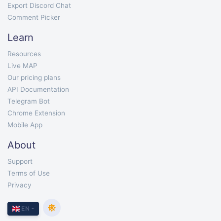
Export Discord Chat
Comment Picker
Learn
Resources
Live MAP
Our pricing plans
API Documentation
Telegram Bot
Chrome Extension
Mobile App
About
Support
Terms of Use
Privacy
EN