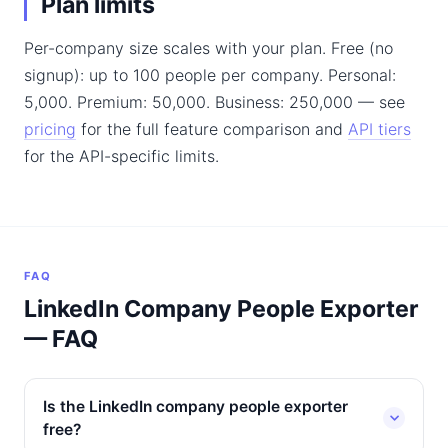
Plan limits
Per-company size scales with your plan. Free (no
signup): up to 100 people per company. Personal:
5,000. Premium: 50,000. Business: 250,000 — see
pricing
for the full feature comparison and
API tiers
for the API-specific limits.
FAQ
LinkedIn Company People Exporter
— FAQ
Is the LinkedIn company people exporter
free?