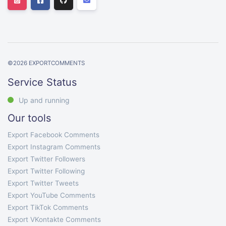
©
2026
EXPORTCOMMENTS
Service Status
Up and running
Our tools
Export Facebook Comments
Export Instagram Comments
Export Twitter Followers
Export Twitter Following
Export Twitter Tweets
Export YouTube Comments
Export TikTok Comments
Export VKontakte Comments