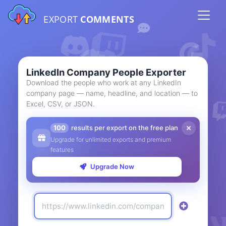
EXPORT
COMMENTS
LinkedIn Company People Exporter
Download the people who work at any LinkedIn
company page — name, headline, and location — to
Excel, CSV, or JSON.
100
results per export on the free plan
Upgrade for unlimited exports and premium
features
Upgrade Now