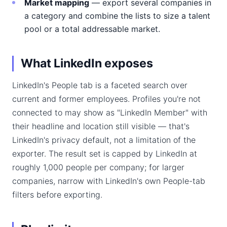
Market mapping
— export several companies in
a category and combine the lists to size a talent
pool or a total addressable market.
What LinkedIn exposes
LinkedIn's People tab is a faceted search over
current and former employees. Profiles you're not
connected to may show as "LinkedIn Member" with
their headline and location still visible — that's
LinkedIn's privacy default, not a limitation of the
exporter. The result set is capped by LinkedIn at
roughly 1,000 people per company; for larger
companies, narrow with LinkedIn's own People-tab
filters before exporting.