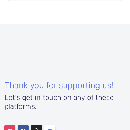
Thank you for supporting us!
Let's get in touch on any of these
platforms.