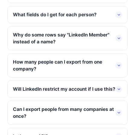
What fields do I get for each person?
Why do some rows say "LinkedIn Member"
instead of a name?
How many people can I export from one
company?
Will LinkedIn restrict my account if I use this?
Can I export people from many companies at
once?