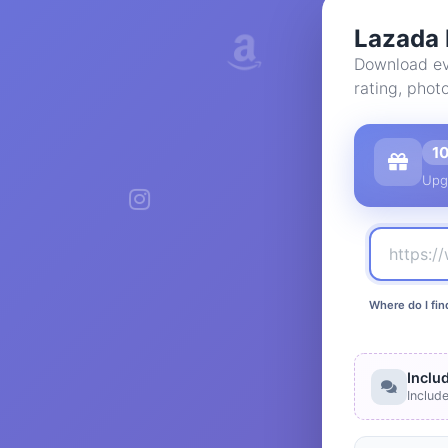
Lazada 
Download ev
rating, phot
1
Upg
Where do I fin
Inclu
Includ