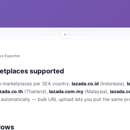
ws Exporter
ketplaces supported
e marketplaces per SEA country:
lazada.co.id
(Indonesia),
l
zada.co.th
(Thailand),
lazada.com.my
(Malaysia),
lazada.
 automatically — bulk URL upload lets you pull the same pr
lows