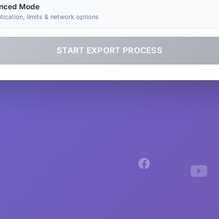
nced Mode
tication, limits & network options
START EXPORT PROCESS