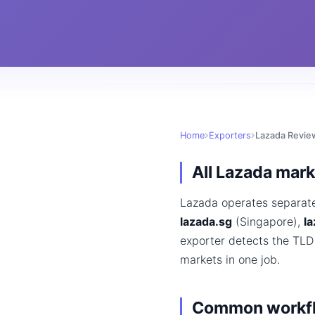
Home
Exporters
Lazada Revie
All Lazada mar
Lazada operates separat
lazada.sg
(Singapore),
la
exporter detects the TLD
markets in one job.
Common workf