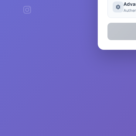
Adva
Authen