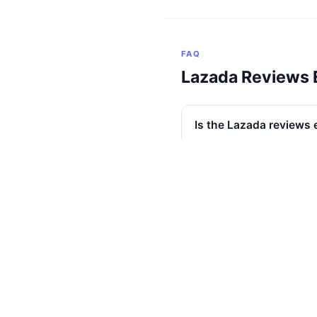
FAQ
Lazada Reviews 
Is the Lazada reviews 
Does it work across al
Are buyer photos incl
Are seller replies incl
Are non-English review