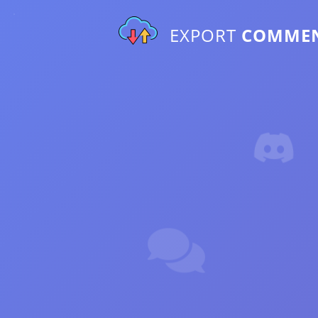
EXPORT
COMME