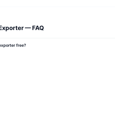
Exporter — FAQ
exporter free?
l Lazada marketplaces?
uded?
uded?
s included?