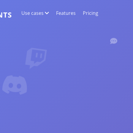
Use cases
Features
Pricing
NTS
WEB DATA EXTRACTION
Collect the most accurate data
SENTIMENT ANALYSIS
Conduct sentiment analysis on comments
with likes or reactions.