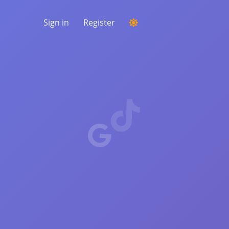
Sign in
Register
RUNNING A COMPETITION
Choosing a random winner from the
comments
LISTENING & INTELLIGENCE
Uncover critical trends to understand your
audience, competitors and the entire
market