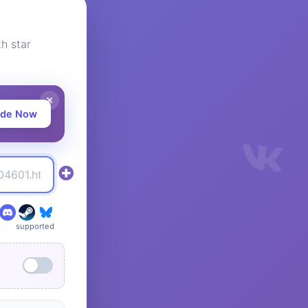
h star
ade Now
supported