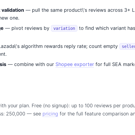
validation
— pull the same product\'s reviews across 3+ 
 new one.
ge
— pivot reviews by
to find which variant ha
variation
azada\'s algorithm rewards reply rate; count empty
selle
nt.
sis
— combine with our
Shopee exporter
for full SEA mark
ith your plan. Free (no signup): up to 100 reviews per produ
ss: 250,000 — see
pricing
for the full feature comparison 