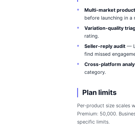
Multi-market product 
before launching in a
Variation-quality tria
rating.
Seller-reply audit
— L
find missed engageme
Cross-platform analy
category.
Plan limits
Per-product size scales w
Premium: 50,000. Busine
specific limits.