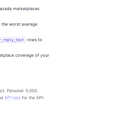
Lazada marketplaces
s the worst average
rows to
r_reply_text
etplace coverage of your
ct. Personal: 5,000.
and
API tiers
for the API-