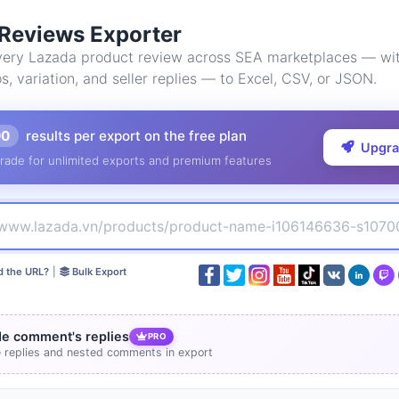
Reviews Exporter
ery Lazada product review across SEA marketplaces — wit
os, variation, and seller replies — to Excel, CSV, or JSON.
00
results per export on the free plan
Upgr
rade for unlimited exports and premium features
d the URL?
|
Bulk Export
de comment's replies
PRO
e replies and nested comments in export