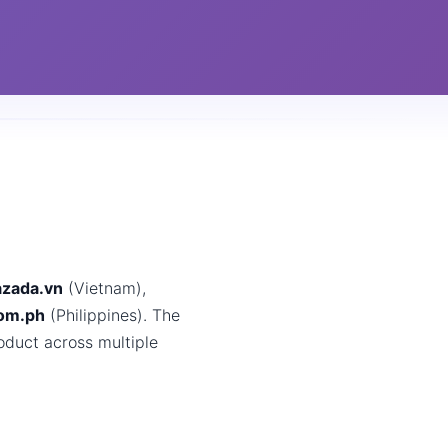
azada.vn
(Vietnam),
com.ph
(Philippines). The
oduct across multiple