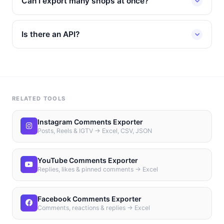
Can I export many shops at once?
Is there an API?
RELATED TOOLS
Instagram Comments Exporter
Posts, Reels & IGTV → Excel, CSV, JSON
YouTube Comments Exporter
Replies, likes & pinned comments → Excel
Facebook Comments Exporter
Comments, reactions & replies → Excel