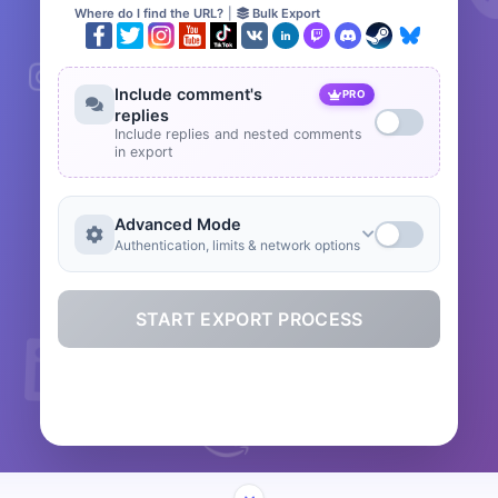
Where do I find the URL?
|
Bulk Export
Include comment's
PRO
replies
Include replies and nested comments
in export
Advanced Mode
Authentication, limits & network options
START EXPORT PROCESS