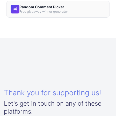
Random Comment Picker
Free giveaway winner generator
Thank you for supporting us!
Let's get in touch on any of these
platforms.