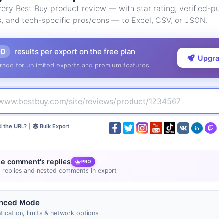
ry Best Buy product review — with star rating, verified-pu
s, and tech-specific pros/cons — to Excel, CSV, or JSON.
00
results per export on the free plan
Upgr
rade for unlimited exports and premium features
d the URL?
|
Bulk Export
de comment's replies
PRO
e replies and nested comments in export
nced Mode
tication, limits & network options