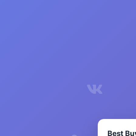
Best Bu