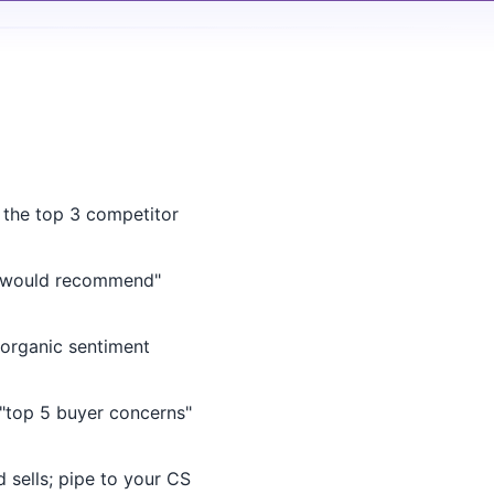
 the top 3 competitor
 would recommend"
rganic sentiment
"top 5 buyer concerns"
sells; pipe to your CS