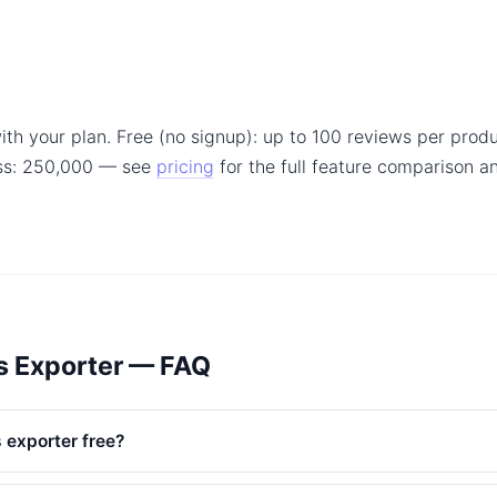
ith your plan. Free (no signup): up to 100 reviews per produ
ss: 250,000 — see
pricing
for the full feature comparison 
s Exporter — FAQ
 exporter free?