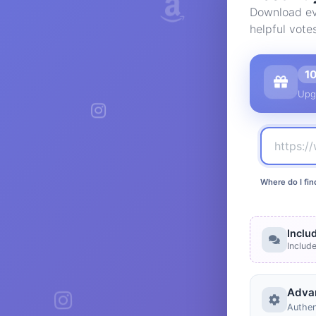
Download eve
helpful vote
1
Upg
Where do I fin
Inclu
Includ
Adva
Authen