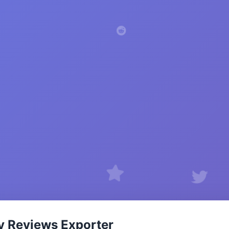
y Reviews Exporter