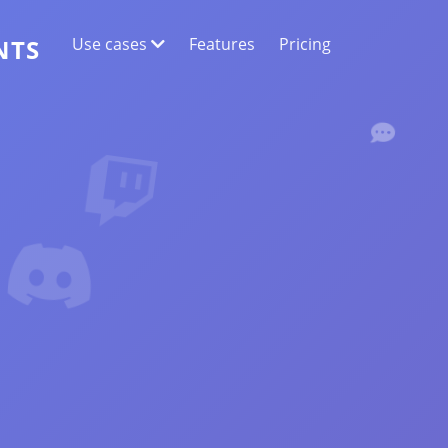
Use cases
Features
Pricing
NTS
WEB DATA EXTRACTION
Collect the most accurate data
SENTIMENT ANALYSIS
Conduct sentiment analysis on comments
with likes or reactions.