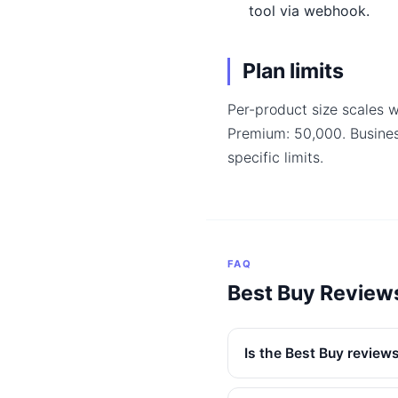
tool via webhook.
Plan limits
Per-product size scales w
Premium: 50,000. Busine
specific limits.
FAQ
Best Buy Review
Is the Best Buy reviews