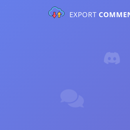
EXPORT
COMME