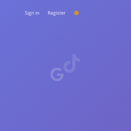
Sign in
Register
RUNNING A COMPETITION
Choosing a random winner from the
comments
LISTENING & INTELLIGENCE
Uncover critical trends to understand your
audience, competitors and the entire
market