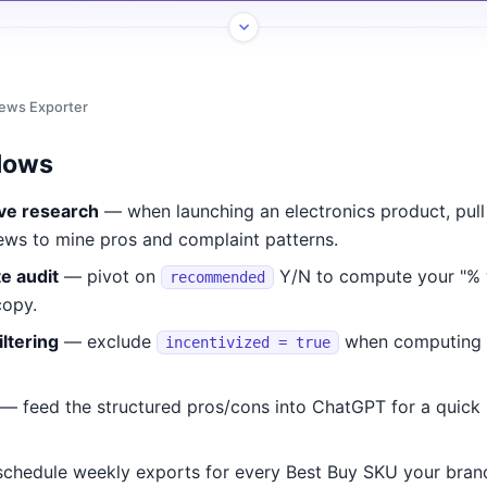
iews Exporter
lows
ve research
— when launching an electronics product, pull
ews to mine pros and complaint patterns.
e audit
— pivot on
Y/N to compute your "%
recommended
copy.
iltering
— exclude
when computing o
incentivized = true
— feed the structured pros/cons into ChatGPT for a quick 
chedule weekly exports for every Best Buy SKU your brand 