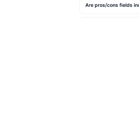
Are pros/cons fields i
Are incentivized revie
Is the "would recommen
Will Best Buy notice th
Can I export reviews f
Is there an API?