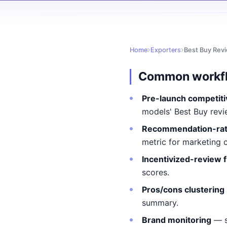
Home
Exporters
Best Buy Rev
Common workf
Pre-launch competiti
models' Best Buy revi
Recommendation-rat
metric for marketing 
Incentivized-review f
scores.
Pros/cons clustering
summary.
Brand monitoring
— s