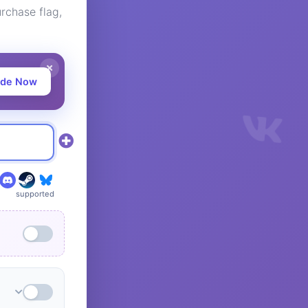
rchase flag,
ade Now
supported