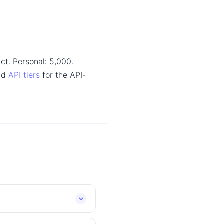
ct. Personal: 5,000.
and
API tiers
for the API-