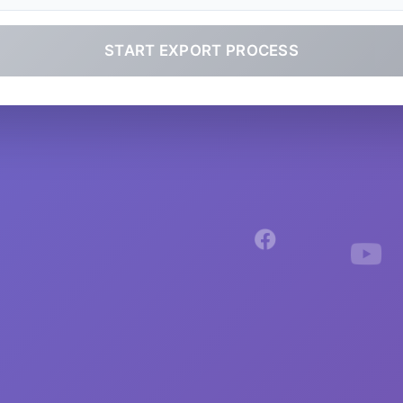
START EXPORT PROCESS