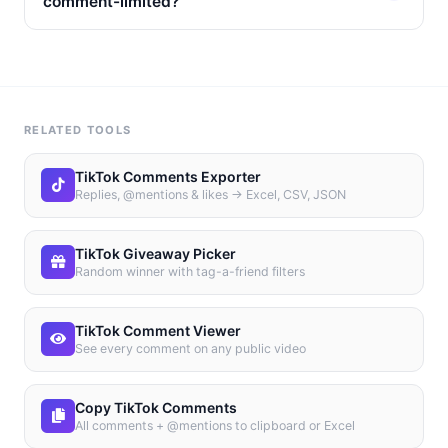
comment-limited?
RELATED TOOLS
TikTok Comments Exporter
Replies, @mentions & likes → Excel, CSV, JSON
TikTok Giveaway Picker
Random winner with tag-a-friend filters
TikTok Comment Viewer
See every comment on any public video
Copy TikTok Comments
All comments + @mentions to clipboard or Excel