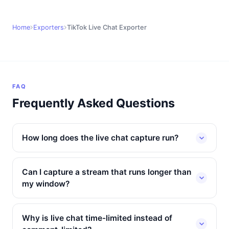
Home
Exporters
TikTok Live Chat Exporter
FAQ
Frequently Asked Questions
How long does the live chat capture run?
Can I capture a stream that runs longer than
my window?
Why is live chat time-limited instead of