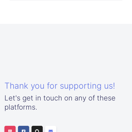
Thank you for supporting us!
Let's get in touch on any of these
platforms.