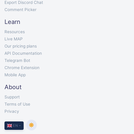
Export Discord Chat
Comment Picker
Learn
Resources
Live MAP
Our pricing plans
API Documentation
Telegram Bot
Chrome Extension
Mobile App
About
Support
Terms of Use
Privacy
EN