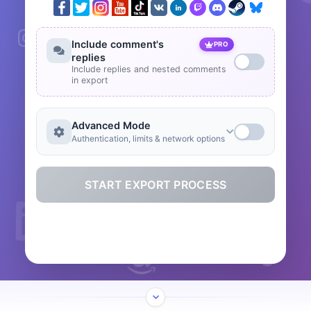
Include comment's
PRO
replies
Include replies and nested comments
in export
Advanced Mode
Authentication, limits & network options
START EXPORT PROCESS