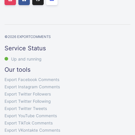
©
2026
EXPORTCOMMENTS
Service Status
Up and running
Our tools
Export Facebook Comments
Export Instagram Comments
Export Twitter Followers
Export Twitter Following
Export Twitter Tweets
Export YouTube Comments
Export TikTok Comments
Export VKontakte Comments