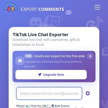
EXPORT
COMMENTS
TikTok Live Chat Exporter
Download live chat with usernames, gifts &
timestamps to Excel
100
results per export on the free plan
Upgrade for unlimited exports and premium
features
Upgrade Now
Where do I find the URL?
|
Bulk Export