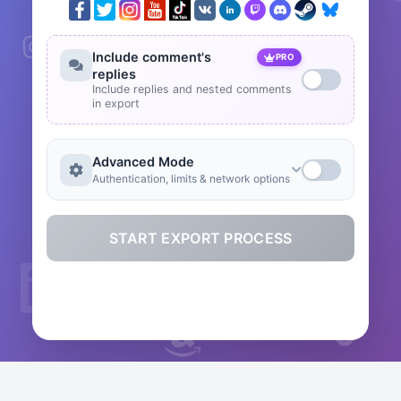
Include comment's
PRO
replies
Include replies and nested comments
in export
Advanced Mode
Authentication, limits & network options
START EXPORT PROCESS