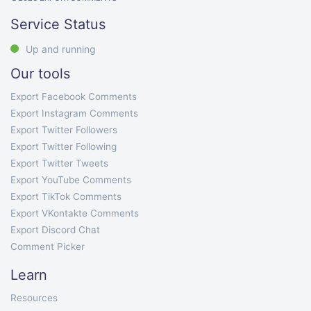
Service Status
Up and running
Our tools
Export Facebook Comments
Export Instagram Comments
Export Twitter Followers
Export Twitter Following
Export Twitter Tweets
Export YouTube Comments
Export TikTok Comments
Export VKontakte Comments
Export Discord Chat
Comment Picker
Learn
Resources