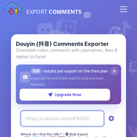
EXPORT
COMMENTS
Douyin (抖音) Comments Exporter
Download video comments with usernames, likes &
replies to Excel
100
results per export on the free plan
Upgrade for unlimited exports and premium
features
Upgrade Now
Where do I find the URL?
|
Bulk Export