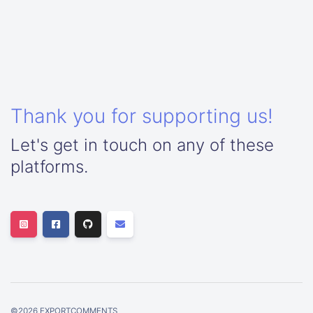
Thank you for supporting us!
Let's get in touch on any of these
platforms.
©
2026
EXPORTCOMMENTS