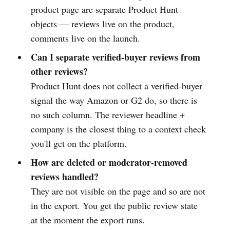
product page are separate Product Hunt
objects — reviews live on the product,
comments live on the launch.
Can I separate verified-buyer reviews from
other reviews?
Product Hunt does not collect a verified-buyer
signal the way Amazon or G2 do, so there is
no such column. The reviewer headline +
company is the closest thing to a context check
you'll get on the platform.
How are deleted or moderator-removed
reviews handled?
They are not visible on the page and so are not
in the export. You get the public review state
at the moment the export runs.