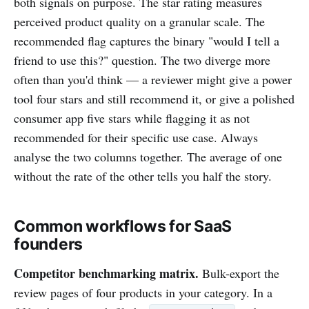
both signals on purpose. The star rating measures
perceived product quality on a granular scale. The
recommended flag captures the binary "would I tell a
friend to use this?" question. The two diverge more
often than you'd think — a reviewer might give a power
tool four stars and still recommend it, or give a polished
consumer app five stars while flagging it as not
recommended for their specific use case. Always
analyse the two columns together. The average of one
without the rate of the other tells you half the story.
Common workflows for SaaS
founders
Competitor benchmarking matrix.
Bulk-export the
review pages of four products in your category. In a