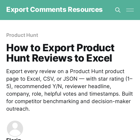
Export Comments Resources
Product Hunt
How to Export Product
Hunt Reviews to Excel
Export every review on a Product Hunt product
page to Excel, CSV, or JSON — with star rating (1–
5), recommended Y/N, reviewer headline,
company, role, helpful votes and timestamps. Built
for competitor benchmarking and decision-maker
outreach.