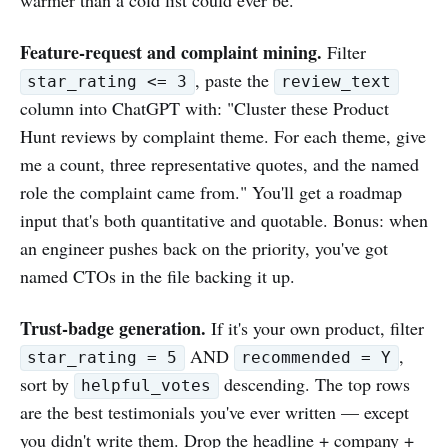
Feature-request and complaint mining.
Filter
, paste the
star_rating <= 3
review_text
column into ChatGPT with: "Cluster these Product
Hunt reviews by complaint theme. For each theme, give
me a count, three representative quotes, and the named
role the complaint came from." You'll get a roadmap
input that's both quantitative and quotable. Bonus: when
an engineer pushes back on the priority, you've got
named CTOs in the file backing it up.
Trust-badge generation.
If it's your own product, filter
AND
,
star_rating = 5
recommended = Y
sort by
descending. The top rows
helpful_votes
are the best testimonials you've ever written — except
you didn't write them. Drop the headline + company +