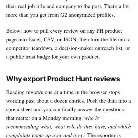
their real job title and company to the post. That's a lot
more than you get from G2 anonymized profiles.
Below: how to pull every review on any PH product
page into Excel, CSV, or JSON, then turn the file into a
competitor teardown, a decision-maker outreach list, or
a public trust badge for your own product.
Why export Product Hunt reviews
Reading reviews one at a time in the browser stops
working past about a dozen entries. Push the data into a
spreadsheet and you can finally answer the questions
that matter on a Monday morning:
who is
recommending what, what role do they have, and which
complaints come up over and over?
The exporter is