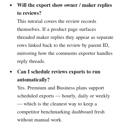
Will the export show owner / maker replies
to reviews?
This tutorial covers the review records
themselves. If a product page surfaces
threaded maker replies they appear as separate
rows linked back to the review by parent ID,
mirroring how the comments exporter handles
reply threads.
Can I schedule reviews exports to run
automatically?
Yes. Premium and Business plans support
scheduled exports — hourly, daily or weekly
— which is the cleanest way to keep a
competitor benchmarking dashboard fresh
without manual work.