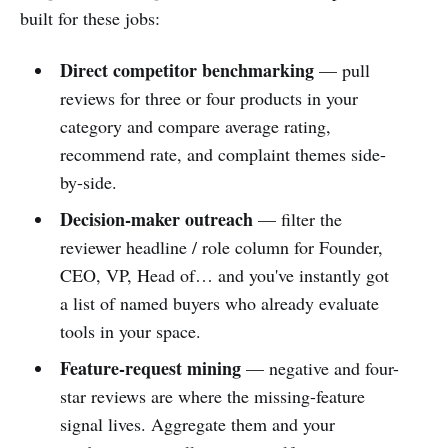
built for these jobs:
Direct competitor benchmarking
— pull
reviews for three or four products in your
category and compare average rating,
recommend rate, and complaint themes side-
by-side.
Decision-maker outreach
— filter the
reviewer headline / role column for Founder,
CEO, VP, Head of… and you've instantly got
a list of named buyers who already evaluate
tools in your space.
Feature-request mining
— negative and four-
star reviews are where the missing-feature
signal lives. Aggregate them and your