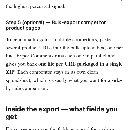
the highest perceived signal.
Step 5 (optional) — Bulk-export competitor
product pages
To benchmark against multiple competitors, paste
several product URLs into the bulk-upload box, one per
line. ExportComments runs each one in parallel and
one file per URL packaged in a single
gives you back
ZIP
. Each competitor stays in its own clean
spreadsheet, which is exactly what you want for a side-
by-side comparison.
Inside the export — what fields you
get
Every row gives you the fields you need for analysis,