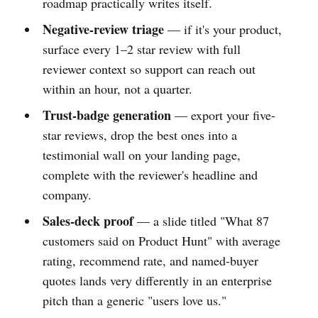
roadmap practically writes itself.
Negative-review triage
— if it's your product,
surface every 1–2 star review with full
reviewer context so support can reach out
within an hour, not a quarter.
Trust-badge generation
— export your five-
star reviews, drop the best ones into a
testimonial wall on your landing page,
complete with the reviewer's headline and
company.
Sales-deck proof
— a slide titled "What 87
customers said on Product Hunt" with average
rating, recommend rate, and named-buyer
quotes lands very differently in an enterprise
pitch than a generic "users love us."