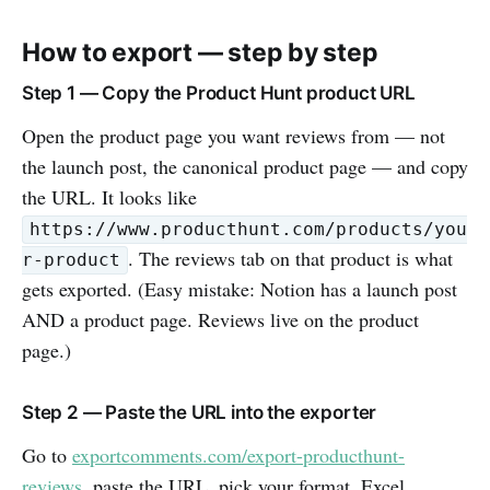
How to export — step by step
Step 1 — Copy the Product Hunt product URL
Open the product page you want reviews from — not
the launch post, the canonical product page — and copy
the URL. It looks like
https://www.producthunt.com/products/you
. The reviews tab on that product is what
r-product
gets exported. (Easy mistake: Notion has a launch post
AND a product page. Reviews live on the product
page.)
Step 2 — Paste the URL into the exporter
Go to
exportcomments.com/export-producthunt-
reviews
, paste the URL, pick your format. Excel