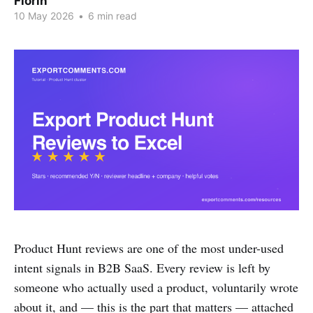
Florin
10 May 2026
•
6 min read
Product Hunt reviews are one of the most under-used
intent signals in B2B SaaS. Every review is left by
someone who actually used a product, voluntarily wrote
about it, and — this is the part that matters — attached