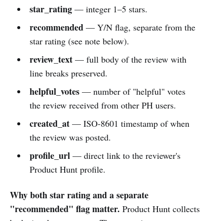
star_rating
— integer 1–5 stars.
recommended
— Y/N flag, separate from the
star rating (see note below).
review_text
— full body of the review with
line breaks preserved.
helpful_votes
— number of "helpful" votes
the review received from other PH users.
created_at
— ISO-8601 timestamp of when
the review was posted.
profile_url
— direct link to the reviewer's
Product Hunt profile.
Why both star rating and a separate
"recommended" flag matter.
Product Hunt collects