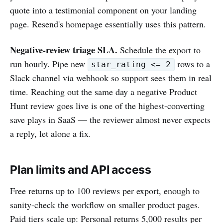
quote into a testimonial component on your landing
page. Resend's homepage essentially uses this pattern.
Negative-review triage SLA.
Schedule the export to
run hourly. Pipe new
rows to a
star_rating <= 2
Slack channel via webhook so support sees them in real
time. Reaching out the same day a negative Product
Hunt review goes live is one of the highest-converting
save plays in SaaS — the reviewer almost never expects
a reply, let alone a fix.
Plan limits and API access
Free returns up to 100 reviews per export, enough to
sanity-check the workflow on smaller product pages.
Paid tiers scale up: Personal returns 5,000 results per