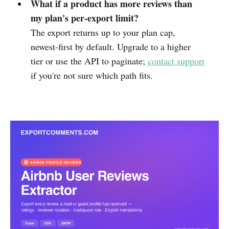
What if a product has more reviews than
my plan's per-export limit?
The export returns up to your plan cap,
newest-first by default. Upgrade to a higher
tier or use the API to paginate;
contact support
if you're not sure which path fits.