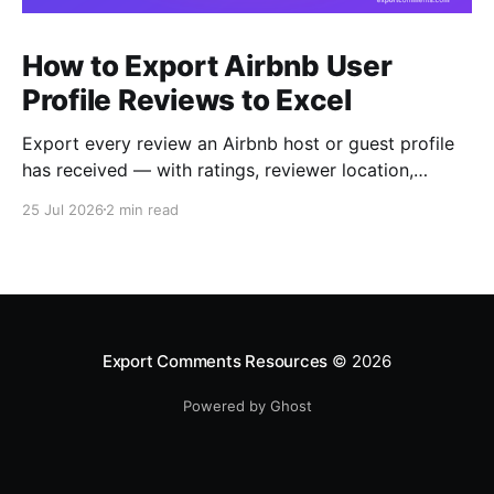
How to Export Airbnb User
Profile Reviews to Excel
Export every review an Airbnb host or guest profile
has received — with ratings, reviewer location,
host/guest role and automatic English translations —
25 Jul 2026
2 min read
to Excel, CSV or JSON.
Export Comments Resources
© 2026
Powered by Ghost