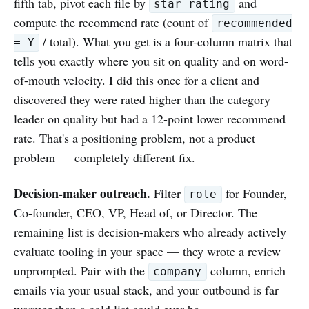
fifth tab, pivot each file by
and
star_rating
compute the recommend rate (count of
recommended
/ total). What you get is a four-column matrix that
= Y
tells you exactly where you sit on quality and on word-
of-mouth velocity. I did this once for a client and
discovered they were rated higher than the category
leader on quality but had a 12-point lower recommend
rate. That's a positioning problem, not a product
problem — completely different fix.
Decision-maker outreach.
Filter
for Founder,
role
Co-founder, CEO, VP, Head of, or Director. The
remaining list is decision-makers who already actively
evaluate tooling in your space — they wrote a review
unprompted. Pair with the
column, enrich
company
emails via your usual stack, and your outbound is far
warmer than a cold list could ever be.