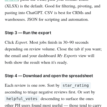
(XLSX) is the default. Good for filtering, pivoting, and
pasting into ChatGPT. CSV is best for CRMs and
warehouses. JSON for scripting and automation.
Step 3 — Run the export
Click
Export
. Most jobs finish in 30–90 seconds
depending on review volume. Close the tab if you want;
the email and your dashboard
My Exports
view will
both show the result when it's ready.
Step 4 — Download and open the spreadsheet
Each review is one row. Sort by
star_rating
ascending to triage negative reviews first. Or sort by
descending to surface the ones
helpful_votes
other PH users found most useful — those tend to carry