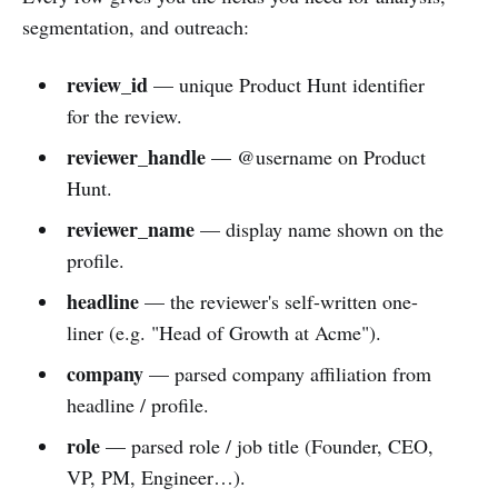
segmentation, and outreach:
review_id
— unique Product Hunt identifier
for the review.
reviewer_handle
— @username on Product
Hunt.
reviewer_name
— display name shown on the
profile.
headline
— the reviewer's self-written one-
liner (e.g. "Head of Growth at Acme").
company
— parsed company affiliation from
headline / profile.
role
— parsed role / job title (Founder, CEO,
VP, PM, Engineer…).