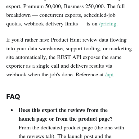
export, Premium 50,000, Business 250,000. The full
breakdown — concurrent exports, scheduled-job
quotas, webhook delivery limits — is on
/pricing
.
If you'd rather have Product Hunt review data flowing
into your data warehouse, support tooling, or marketing
site automatically, the REST API exposes the same
exporter as a single call and delivers results via
webhook when the job's done. Reference at
/api
.
FAQ
Does this export the reviews from the
launch page or from the product page?
From the dedicated product page (the one with
the reviews tab). The launch post and the