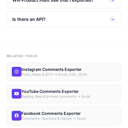
Will Product Hunt see that I exported?
Is there an API?
RELATED TOOLS
Instagram Comments Exporter
Posts, Reels & IGTV → Excel, CSV, JSON
YouTube Comments Exporter
Replies, likes & pinned comments → Excel
Facebook Comments Exporter
Comments, reactions & replies → Excel