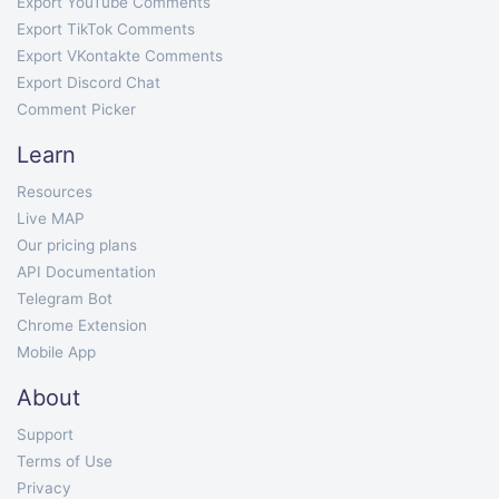
Export YouTube Comments
Export TikTok Comments
Export VKontakte Comments
Export Discord Chat
Comment Picker
Learn
Resources
Live MAP
Our pricing plans
API Documentation
Telegram Bot
Chrome Extension
Mobile App
About
Support
Terms of Use
Privacy