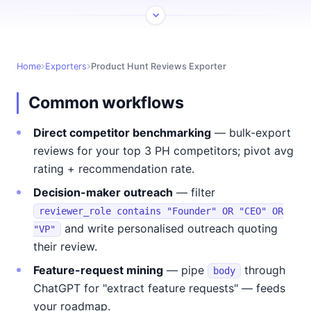
Home
Exporters
Product Hunt Reviews Exporter
Common workflows
Direct competitor benchmarking
— bulk-export
reviews for your top 3 PH competitors; pivot avg
rating + recommendation rate.
Decision-maker outreach
— filter
reviewer_role contains "Founder" OR "CEO" OR
and write personalised outreach quoting
"VP"
their review.
Feature-request mining
— pipe
through
body
ChatGPT for "extract feature requests" — feeds
your roadmap.