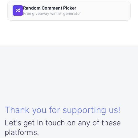
Random Comment Picker
Free giveaway winner generator
Thank you for supporting us!
Let's get in touch on any of these
platforms.