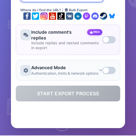
Where do I find the URL?
|
Bulk Export
Include comment's
PRO
replies
Include replies and nested comments
in export
Advanced Mode
Authentication, limits & network options
START EXPORT PROCESS