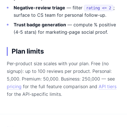
Negative-review triage
— filter
;
rating <= 2
surface to CS team for personal follow-up.
Trust badge generation
— compute % positive
(4-5 stars) for marketing-page social proof.
Plan limits
Per-product size scales with your plan. Free (no
signup): up to 100 reviews per product. Personal:
5,000. Premium: 50,000. Business: 250,000 — see
pricing
for the full feature comparison and
API tiers
for the API-specific limits.