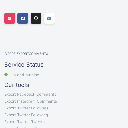
©
2026
EXPORTCOMMENTS
Service Status
Up and running
Our tools
Export Facebook Comments
Export Instagram Comments
Export Twitter Followers
Export Twitter Following
Export Twitter Tweets