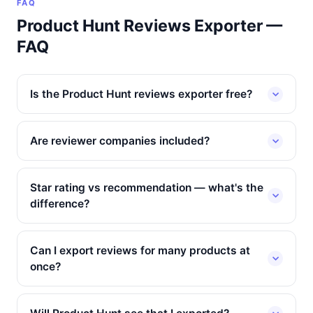
FAQ
Product Hunt Reviews Exporter —
FAQ
Is the Product Hunt reviews exporter free?
Are reviewer companies included?
Star rating vs recommendation — what's the
difference?
Can I export reviews for many products at
once?