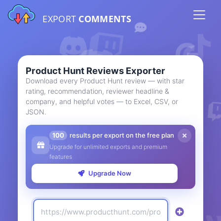
EXPORT
COMMENTS
Product Hunt Reviews Exporter
Download every Product Hunt review — with star
rating, recommendation, reviewer headline &
company, and helpful votes — to Excel, CSV, or
JSON.
100
results per export on the free plan
Upgrade for unlimited exports and premium
features
Upgrade Now