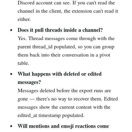
Discord account can see. If you can't read the
channel in the client, the extension can't read it
either.
Does it pull threads inside a channel?
Yes. Thread messages come through with the
parent thread_id populated, so you can group
them back into their conversation in a pivot
table.
What happens with deleted or edited
messages?
Messages deleted before the export runs are
gone — there's no way to recover them. Edited
messages show the current content with the
edited_at timestamp populated.
Will mentions and emoji reactions come