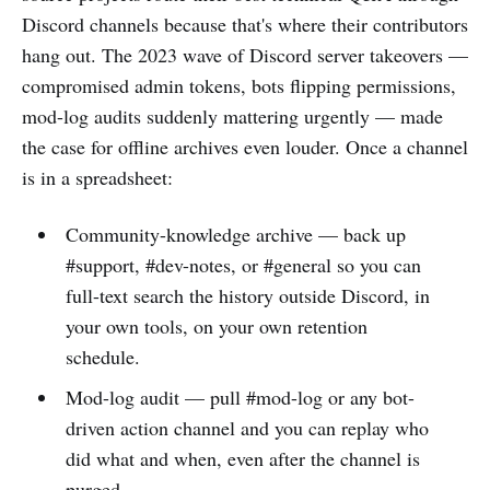
Discord channels because that's where their contributors
hang out. The 2023 wave of Discord server takeovers —
compromised admin tokens, bots flipping permissions,
mod-log audits suddenly mattering urgently — made
the case for offline archives even louder. Once a channel
is in a spreadsheet:
Community-knowledge archive — back up
#support, #dev-notes, or #general so you can
full-text search the history outside Discord, in
your own tools, on your own retention
schedule.
Mod-log audit — pull #mod-log or any bot-
driven action channel and you can replay who
did what and when, even after the channel is
purged.