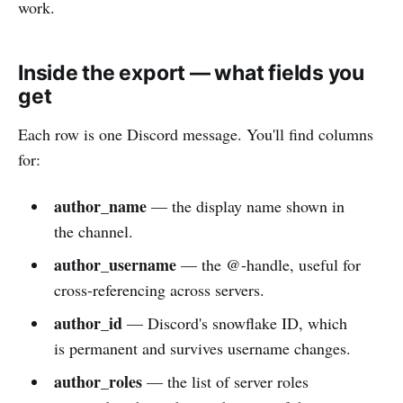
work.
Inside the export — what fields you
get
Each row is one Discord message. You'll find columns
for:
author_name
— the display name shown in
the channel.
author_username
— the @-handle, useful for
cross-referencing across servers.
author_id
— Discord's snowflake ID, which
is permanent and survives username changes.
author_roles
— the list of server roles