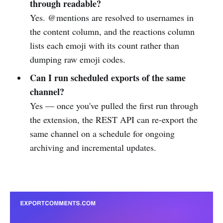
through readable?
Yes. @mentions are resolved to usernames in
the content column, and the reactions column
lists each emoji with its count rather than
dumping raw emoji codes.
Can I run scheduled exports of the same
channel?
Yes — once you've pulled the first run through
the extension, the REST API can re-export the
same channel on a schedule for ongoing
archiving and incremental updates.