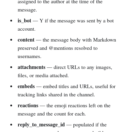
assigned to the author at the time of the
message.
is_bot
— Y if the message was sent by a bot
account.
content
— the message body with Markdown
preserved and @mentions resolved to
usernames.
attachments
— direct URLs to any images,
files, or media attached.
embeds
— embed titles and URLs, useful for
tracking links shared in the channel.
reactions
— the emoji reactions left on the
message and the count for each.
reply_to_message_id
— populated if the