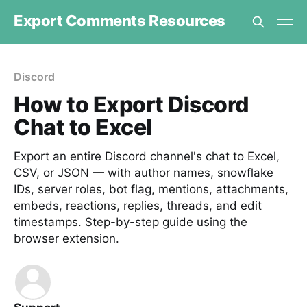
Export Comments Resources
Discord
How to Export Discord
Chat to Excel
Export an entire Discord channel's chat to Excel,
CSV, or JSON — with author names, snowflake
IDs, server roles, bot flag, mentions, attachments,
embeds, reactions, replies, threads, and edit
timestamps. Step-by-step guide using the
browser extension.