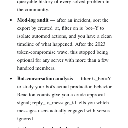
queryable history of every solved problem in
the community.
Mod-log audit
— after an incident, sort the
export by created_at, filter on is_bot=Y to
isolate automod actions, and you have a clean
timeline of what happened. After the 2023
token-compromise wave, this stopped being
optional for any server with more than a few
hundred members.
Bot-conversation analysis
— filter is_bot=Y
to study your bot's actual production behavior.
Reaction counts give you a crude approval
signal; reply_to_message_id tells you which
messages users actually engaged with versus
ignored.