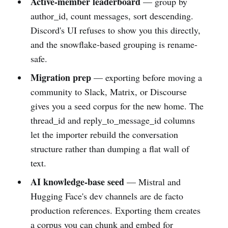
Active-member leaderboard
— group by
author_id, count messages, sort descending.
Discord's UI refuses to show you this directly,
and the snowflake-based grouping is rename-
safe.
Migration prep
— exporting before moving a
community to Slack, Matrix, or Discourse
gives you a seed corpus for the new home. The
thread_id and reply_to_message_id columns
let the importer rebuild the conversation
structure rather than dumping a flat wall of
text.
AI knowledge-base seed
— Mistral and
Hugging Face's dev channels are de facto
production references. Exporting them creates
a corpus you can chunk and embed for