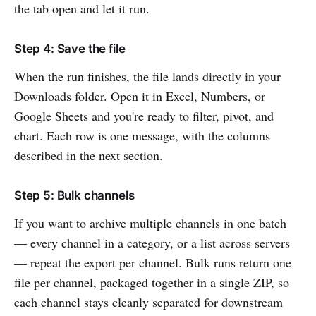
the tab open and let it run.
Step 4: Save the file
When the run finishes, the file lands directly in your
Downloads folder. Open it in Excel, Numbers, or
Google Sheets and you're ready to filter, pivot, and
chart. Each row is one message, with the columns
described in the next section.
Step 5: Bulk channels
If you want to archive multiple channels in one batch
— every channel in a category, or a list across servers
— repeat the export per channel. Bulk runs return one
file per channel, packaged together in a single ZIP, so
each channel stays cleanly separated for downstream