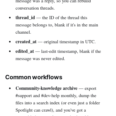
message was a reply, so you can rebuild
conversation threads.
thread_id
— the ID of the thread this
message belongs to, blank if it's in the main
channel.
created_at
— original timestamp in UTC.
edited_at
— last-edit timestamp, blank if the
message was never edited.
Common workflows
Community-knowledge archive
— export
#support and #dev-help monthly, dump the
files into a search index (or even just a folder
Spotlight can crawl), and you've got a