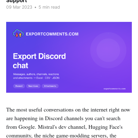
Support
09 Mar 2023
•
5 min read
The most useful conversations on the internet right now
are happening in Discord channels you can't search
from Google. Mistral's dev channel, Hugging Face's
community, the niche game-modding servers, the