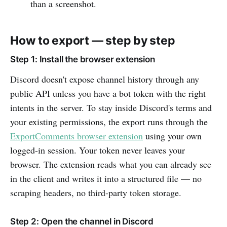
than a screenshot.
How to export — step by step
Step 1: Install the browser extension
Discord doesn't expose channel history through any
public API unless you have a bot token with the right
intents in the server. To stay inside Discord's terms and
your existing permissions, the export runs through the
ExportComments browser extension
using your own
logged-in session. Your token never leaves your
browser. The extension reads what you can already see
in the client and writes it into a structured file — no
scraping headers, no third-party token storage.
Step 2: Open the channel in Discord