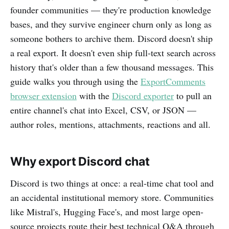
founder communities — they're production knowledge
bases, and they survive engineer churn only as long as
someone bothers to archive them. Discord doesn't ship
a real export. It doesn't even ship full-text search across
history that's older than a few thousand messages. This
guide walks you through using the
ExportComments
browser extension
with the
Discord exporter
to pull an
entire channel's chat into Excel, CSV, or JSON —
author roles, mentions, attachments, reactions and all.
Why export Discord chat
Discord is two things at once: a real-time chat tool and
an accidental institutional memory store. Communities
like Mistral's, Hugging Face's, and most large open-
source projects route their best technical Q&A through