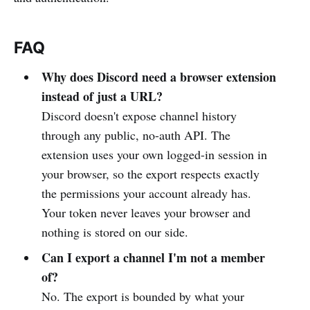
FAQ
Why does Discord need a browser extension
instead of just a URL?
Discord doesn't expose channel history
through any public, no-auth API. The
extension uses your own logged-in session in
your browser, so the export respects exactly
the permissions your account already has.
Your token never leaves your browser and
nothing is stored on our side.
Can I export a channel I'm not a member
of?
No. The export is bounded by what your