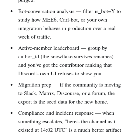
Bot-conversation analysis — filter is_bot=Y to
study how MEE6, Carl-bot, or your own
integration behaves in production over a real
week of traffic.
Active-member leaderboard — group by
author_id (the snowflake survives renames)
and you've got the contributor ranking that
Discord's own UI refuses to show you.
Migration prep — if the community is moving
to Slack, Matrix, Discourse, or a forum, the
export is the seed data for the new home.
Compliance and incident response — when
something escalates, "here's the channel as it
existed at 14:02 UTC" is a much better artifact