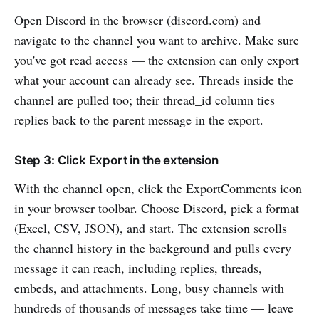
Open Discord in the browser (discord.com) and
navigate to the channel you want to archive. Make sure
you've got read access — the extension can only export
what your account can already see. Threads inside the
channel are pulled too; their thread_id column ties
replies back to the parent message in the export.
Step 3: Click Export in the extension
With the channel open, click the ExportComments icon
in your browser toolbar. Choose Discord, pick a format
(Excel, CSV, JSON), and start. The extension scrolls
the channel history in the background and pulls every
message it can reach, including replies, threads,
embeds, and attachments. Long, busy channels with
hundreds of thousands of messages take time — leave