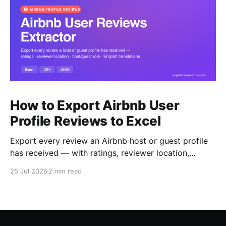
How to Export Airbnb User
Profile Reviews to Excel
Export every review an Airbnb host or guest profile
has received — with ratings, reviewer location,
host/guest role and automatic English translations —
25 Jul 2026
2 min read
to Excel, CSV or JSON.