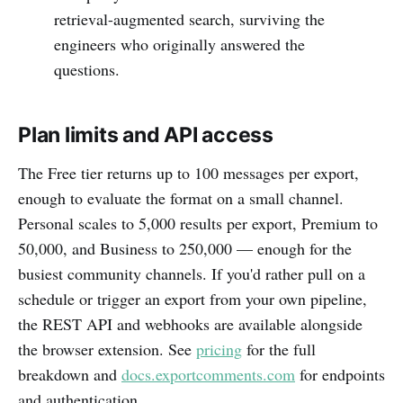
retrieval-augmented search, surviving the
engineers who originally answered the
questions.
Plan limits and API access
The Free tier returns up to 100 messages per export,
enough to evaluate the format on a small channel.
Personal scales to 5,000 results per export, Premium to
50,000, and Business to 250,000 — enough for the
busiest community channels. If you'd rather pull on a
schedule or trigger an export from your own pipeline,
the REST API and webhooks are available alongside
the browser extension. See
pricing
for the full
breakdown and
docs.exportcomments.com
for endpoints
and authentication.