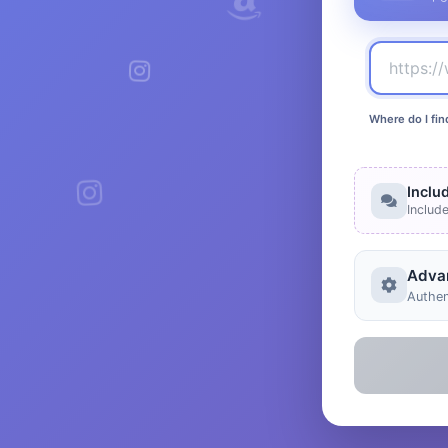
Where do I fin
Inclu
Includ
Adva
Authen