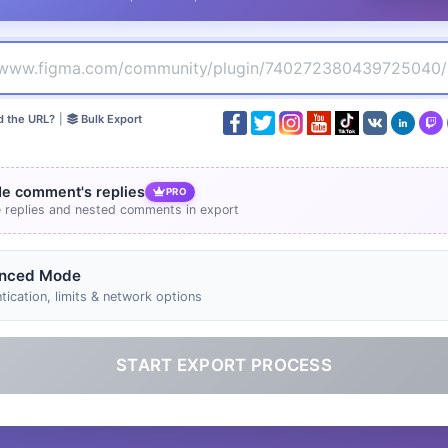
d the URL?
|
Bulk Export
de comment's replies
PRO
e replies and nested comments in export
nced Mode
tication, limits & network options
START EXPORT PROCESS