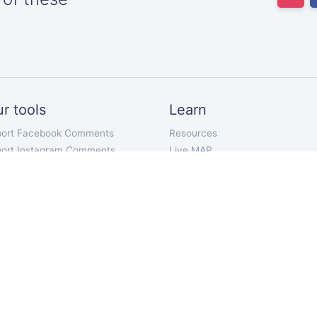
r tools
Learn
port Facebook Comments
Resources
port Instagram Comments
Live MAP
ort Twitter Followers
Our pricing plans
ort Twitter Following
API Documentation
ort Twitter Tweets
Telegram Bot
port YouTube Comments
Chrome Extension
port TikTok Comments
Mobile App
port VKontakte Comments
ort Discord Chat
mment Picker