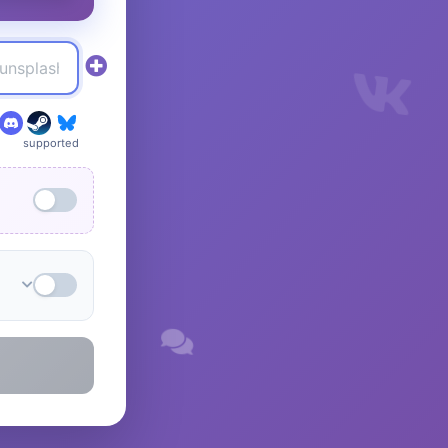
supported