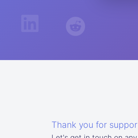
Thank you for suppor
Let's get in touch on any