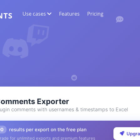
Use cases
Features
Pricing
NTS
WEB DATA EXTRACTION
Collect the most accurate data
SENTIMENT ANALYSIS
Conduct sentiment analysis on comments
with likes or reactions.
Comments Exporter
ugin comments with usernames & timestamps to Excel
00
results per export on the free plan
Upgr
rade for unlimited exports and premium features