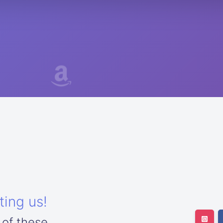
ting us!
 of these