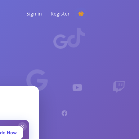
Sign in
Register
RUNNING A COMPETITION
Choosing a random winner from the
comments
LISTENING & INTELLIGENCE
Uncover critical trends to understand your
audience, competitors and the entire
market
ade Now