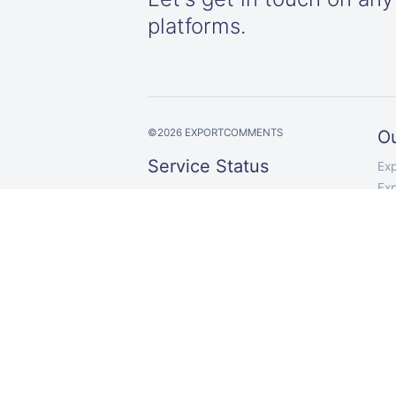
platforms.
©
2026
EXPORTCOMMENTS
Ou
Service Status
Ex
Ex
Up and running
Exp
Exp
Exp
Ex
Ex
Ex
Exp
Co