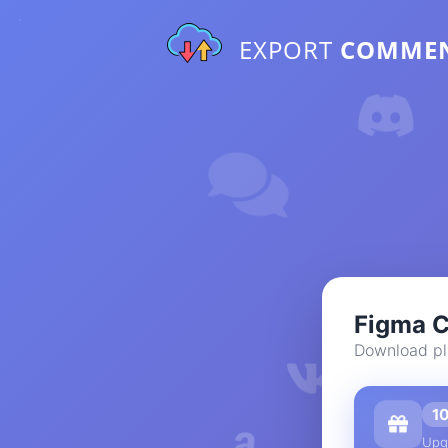
EXPORT
COMME
Figma 
Download pl
1
Upg