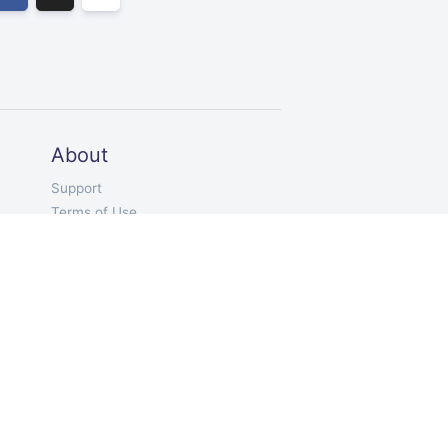
About
Support
Terms of Use
Privacy
EN