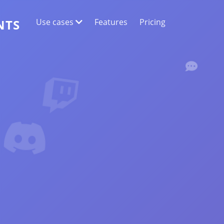
Use cases
Features
Pricing
NTS
WEB DATA EXTRACTION
Collect the most accurate data
SENTIMENT ANALYSIS
Conduct sentiment analysis on comments
with likes or reactions.