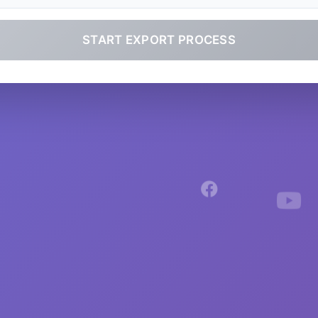
START EXPORT PROCESS