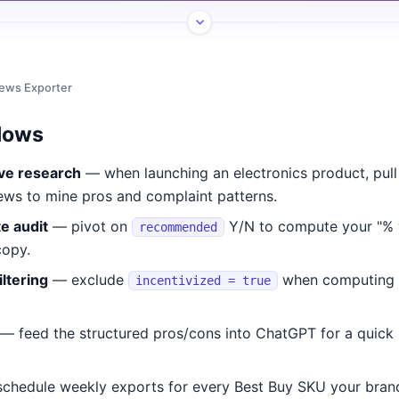
iews Exporter
lows
ve research
— when launching an electronics product, pull
ews to mine pros and complaint patterns.
e audit
— pivot on
Y/N to compute your "%
recommended
copy.
iltering
— exclude
when computing o
incentivized = true
— feed the structured pros/cons into ChatGPT for a quick 
chedule weekly exports for every Best Buy SKU your brand 