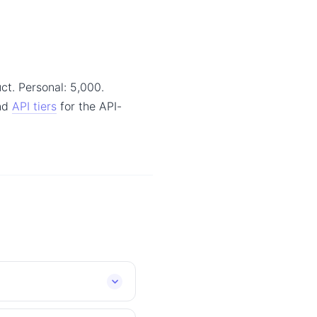
ct. Personal: 5,000.
and
API tiers
for the API-