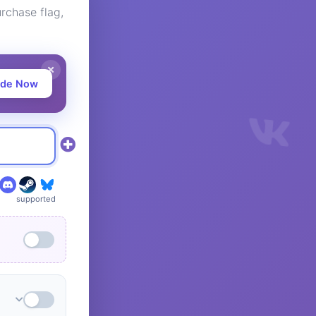
rchase flag,
ade Now
supported