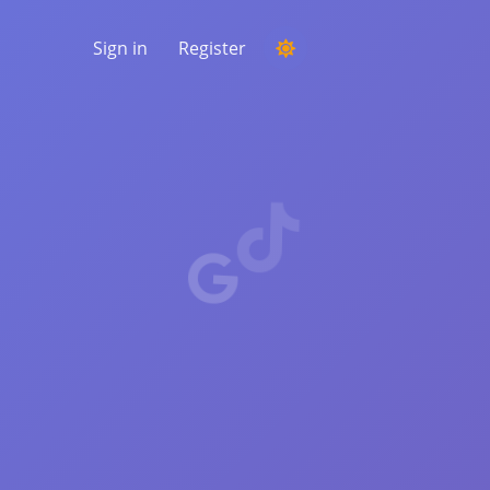
Sign in
Register
RUNNING A COMPETITION
Choosing a random winner from the
comments
LISTENING & INTELLIGENCE
Uncover critical trends to understand your
audience, competitors and the entire
market