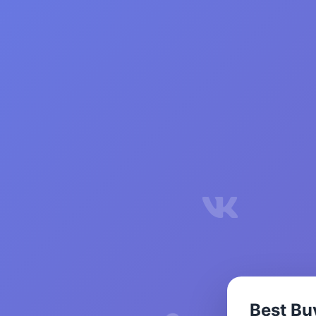
Best Bu