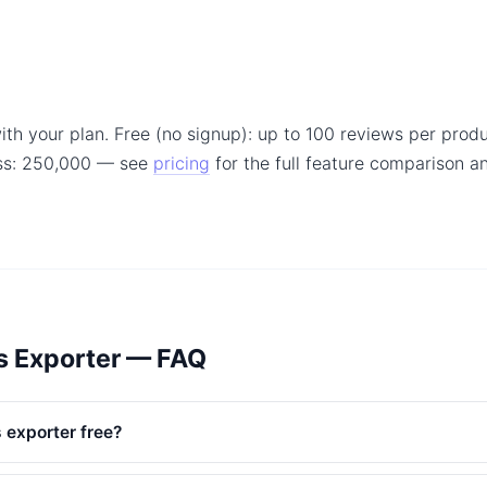
ith your plan. Free (no signup): up to 100 reviews per produ
ss: 250,000 — see
pricing
for the full feature comparison 
s Exporter — FAQ
 exporter free?