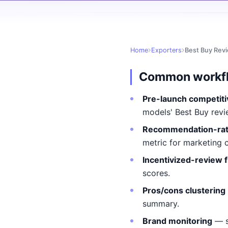
Home
Exporters
Best Buy Rev
Common workf
Pre-launch competiti
models' Best Buy revi
Recommendation-rat
metric for marketing 
Incentivized-review f
scores.
Pros/cons clustering
summary.
Brand monitoring
— s