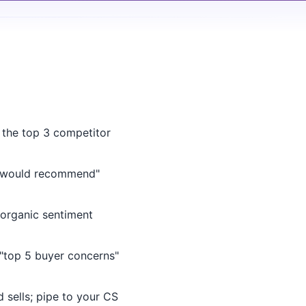
 the top 3 competitor
 would recommend"
rganic sentiment
"top 5 buyer concerns"
sells; pipe to your CS