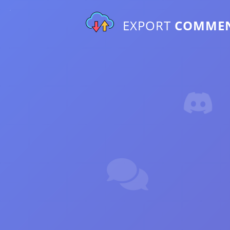
EXPORT
COMME