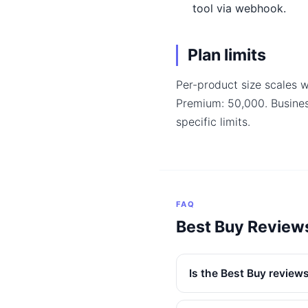
tool via webhook.
Plan limits
Per-product size scales w
Premium: 50,000. Busine
specific limits.
FAQ
Best Buy Review
Is the Best Buy reviews