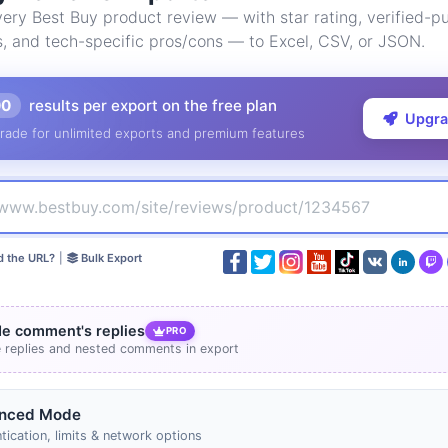
ry Best Buy product review — with star rating, verified-pu
s, and tech-specific pros/cons — to Excel, CSV, or JSON.
00
results per export on the free plan
Upgr
rade for unlimited exports and premium features
d the URL?
|
Bulk Export
de comment's replies
PRO
e replies and nested comments in export
nced Mode
tication, limits & network options