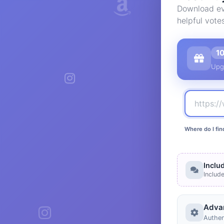
Download eve
helpful vote
1
Upg
Where do I fin
Inclu
Includ
Adva
Authen