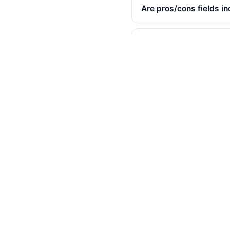
Are pros/cons fields i
Are incentivized revie
Is the "would recommen
Will Best Buy notice th
Can I export reviews f
Is there an API?