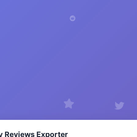
y Reviews Exporter