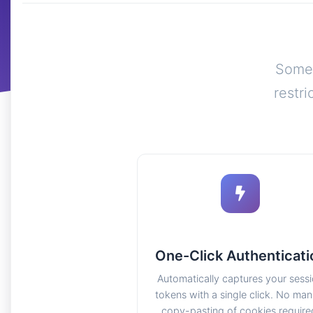
Some 
restr
One-Click Authenticati
Automatically captures your sess
tokens with a single click. No man
copy-pasting of cookies require