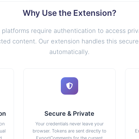
Why Use the Extension?
platforms require authentication to access priv
icted content. Our extension handles this secure
automatically.
on
Secure & Private
ion
Your credentials never leave your
ual
browser. Tokens are sent directly to
E
d.
ExportComments for the current