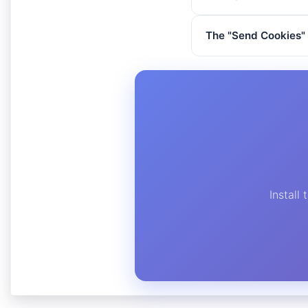
The "Send Cookies" 
Install