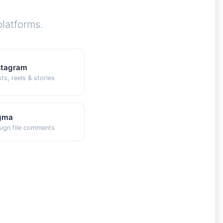
latforms.
stagram
ts, reels & stories
gma
ign file comments