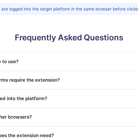
are logged into the target platform in the same browser before clicki
Frequently Asked Questions
e to use?
ms require the extension?
ed into the platform?
ther browsers?
oes the extension need?