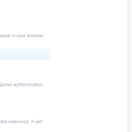
ppear in your browser
uires authentication,
e extension. It will