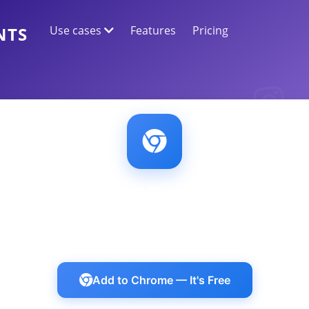
Use cases
Features
Pricing
NTS
WEB DATA EXTRACTION
Collect the most accurate data
SENTIMENT ANALYSIS
Conduct sentiment analysis on comments
with likes or reactions.
Chrome Extension
uthenticated content on Discord, LinkedIn, Ins
Add to Chrome — It's Free