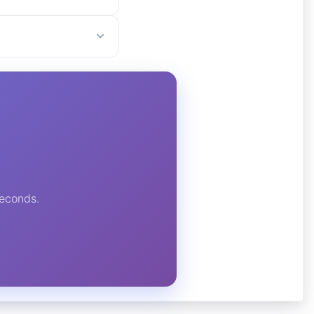
seconds.