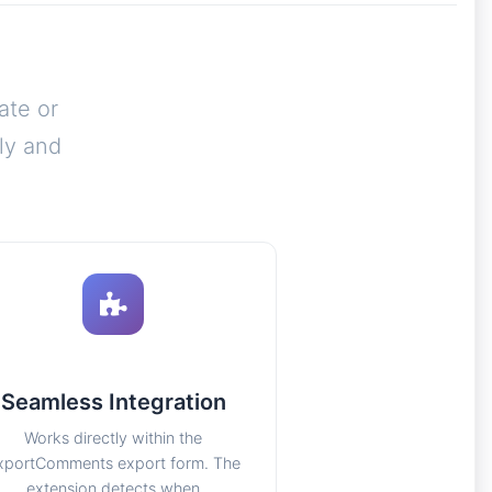
ate or
ly and
Seamless Integration
Works directly within the
xportComments export form. The
extension detects when