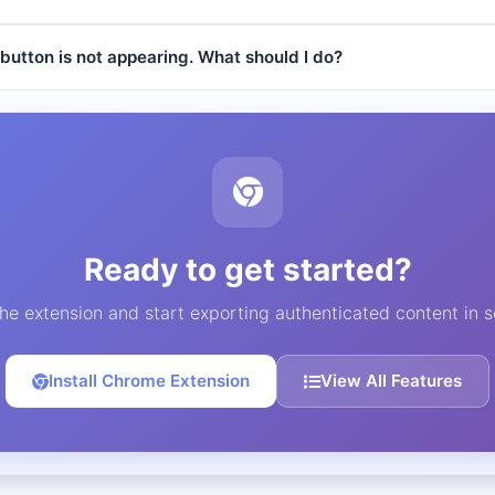
button is not appearing. What should I do?
Ready to get started?
 the extension and start exporting authenticated content in 
Install Chrome Extension
View All Features