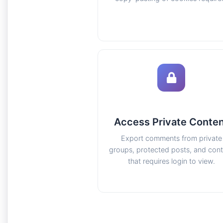
Access Private Conte
Export comments from private
groups, protected posts, and con
that requires login to view.