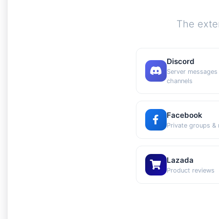
The exte
Discord
Server messages
channels
Facebook
Private groups &
Lazada
Product reviews