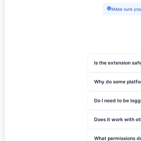
Make sure you 
Is the extension saf
Why do some platfor
Do I need to be logg
Does it work with o
What permissions d