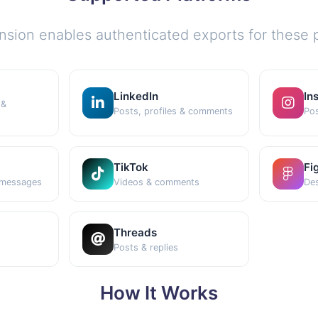
nsion enables authenticated exports for these p
LinkedIn
In
 &
Posts, profiles & comments
Pos
TikTok
Fi
 messages
Videos & comments
Des
Threads
Posts & replies
How It Works