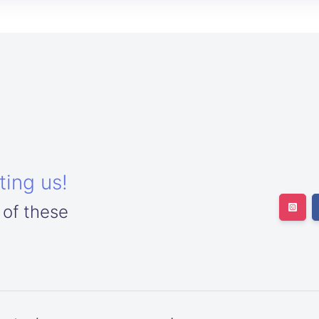
ting us!
 of these