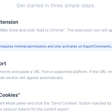
Get started in three simple steps.
xtension
Web Store and click "Add to Chrome". The extension icon will a
 requires minimal permissions and only activates on ExportComments.
ort
ents and paste a URL from a supported platform. If the URL req
e section will appear automatically.
Cookies"
d Mode panel and click the "Send Cookies" button injected by th
r session tokens for the current export.