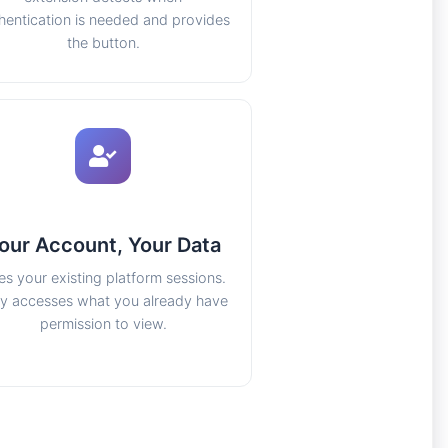
hentication is needed and provides
the button.
our Account, Your Data
es your existing platform sessions.
y accesses what you already have
permission to view.