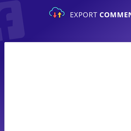
EXPORT
COMME
Export comments from private and a