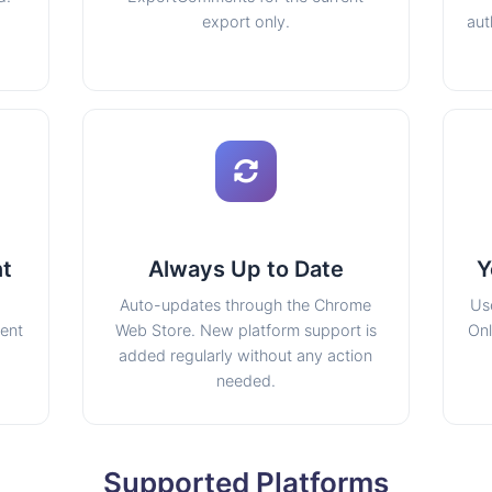
export only.
aut
nt
Always Up to Date
Y
Auto-updates through the Chrome
Us
tent
Web Store. New platform support is
Onl
added regularly without any action
needed.
Supported Platforms