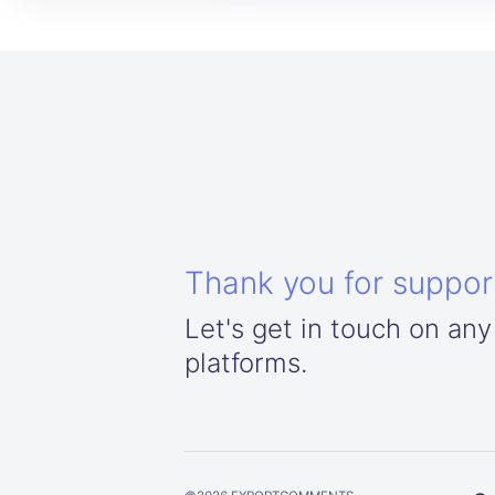
Thank you for suppor
Let's get in touch on any
platforms.