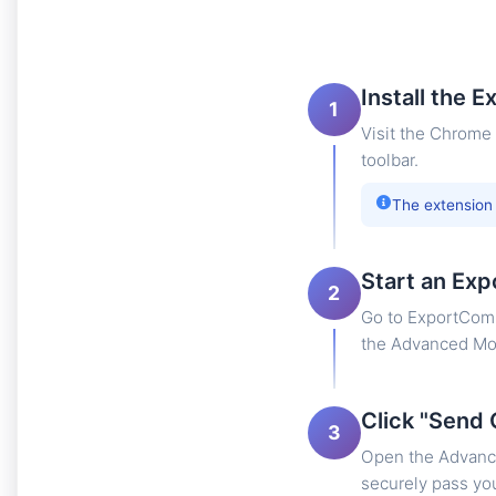
Install the E
1
Visit the Chrome 
toolbar.
The extension
Start an Exp
2
Go to ExportComm
the Advanced Mod
Click "Send 
3
Open the Advance
securely pass you