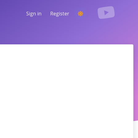
Sign in
Register
RUNNING A COMPETITION
Choosing a random winner from the
comments
LISTENING & INTELLIGENCE
Uncover critical trends to understand your
audience, competitors and the entire
market
tagram, Facebook, TikTok, and more.